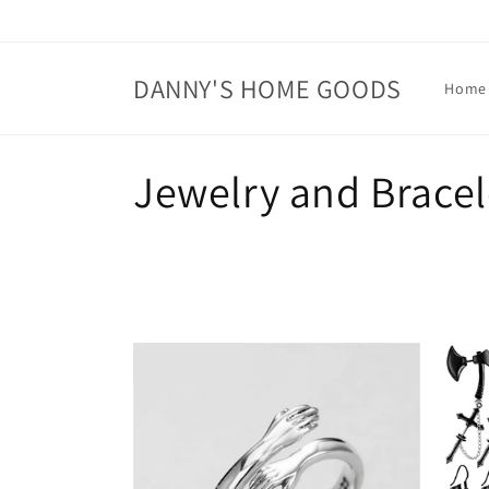
Skip to
content
DANNY'S HOME GOODS
Home
C
Jewelry and Bracel
o
l
l
e
c