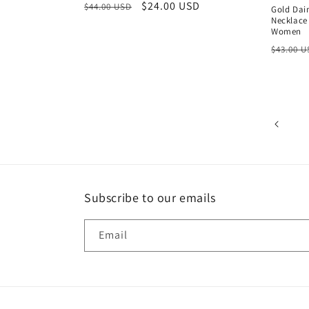
Regular
Sale
$24.00 USD
$44.00 USD
Gold Dai
Necklace
price
price
Women
Regula
$43.00 
price
Subscribe to our emails
Email