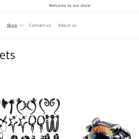
Welcome to our store
Shop
Contact us
About us
ets