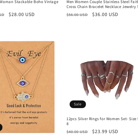
 Woman Stackable Boho Vintage
Men Women Couple Stainless Steel Fait
Cross Chain Bracelet Necklace Jewelry 
r
Sale
$28.00 USD
Regular
Sale
$36.00 USD
USD
$56.00 USD
price
price
price
Sale
12pcs Silver Rings for Women Set- Size 
8
Regular
Sale
$23.99 USD
$40.00 USD