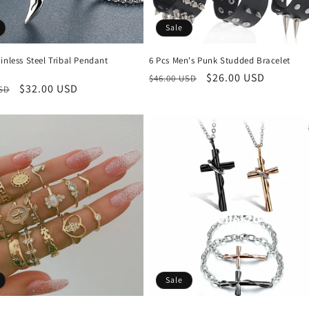
Sale
inless Steel Tribal Pendant
6 Pcs Men's Punk Studded Bracelet
Regular
Sale
$26.00 USD
$46.00 USD
r
Sale
$32.00 USD
USD
price
price
price
Sale