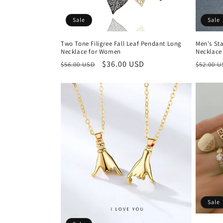
Sale
Sale
Two Tone Filigree Fall Leaf Pendant Long
Men's Sta
Necklace for Women
Necklace
Regular
Sale
$36.00 USD
Regula
$56.00 USD
$52.00 
price
price
price
Sale