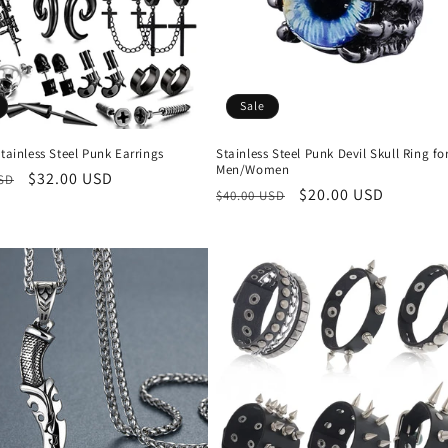
Sale
Stainless Steel Punk Earrings
Stainless Steel Punk Devil Skull Ring fo
Men/Women
r
Sale
$32.00 USD
USD
Regular
Sale
$20.00 USD
$40.00 USD
price
price
price