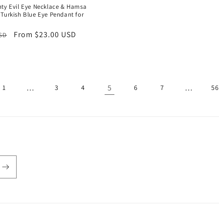
price
price
nty Evil Eye Necklace & Hamsa
 Turkish Blue Eye Pendant for
r
Sale
From $23.00 USD
USD
price
…
5
…
1
3
4
6
7
56