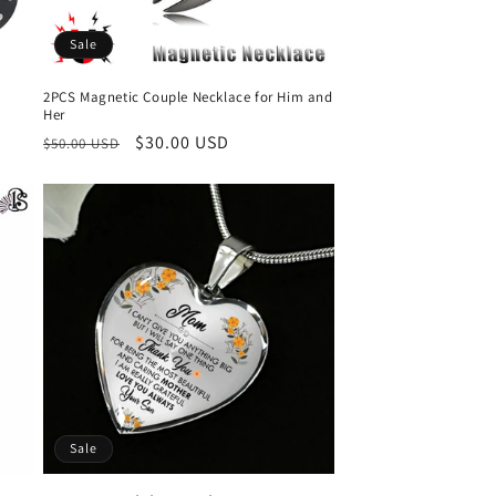
Sale
2PCS Magnetic Couple Necklace for Him and
Her
Regular
Sale
$30.00 USD
$50.00 USD
price
price
Sale