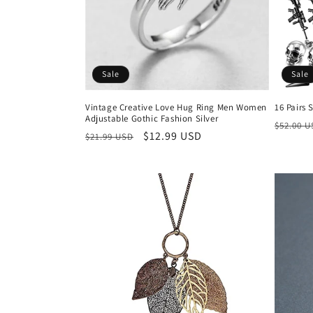
t
i
Sale
Sale
o
Vintage Creative Love Hug Ring Men Women
16 Pairs 
Adjustable Gothic Fashion Silver
n
Regula
$52.00 
Regular
Sale
$12.99 USD
$21.99 USD
price
price
price
: