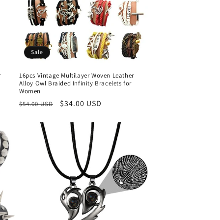
o
n
Sale
r
16pcs Vintage Multilayer Woven Leather
Alloy Owl Braided Infinity Bracelets for
Women
Regular
Sale
$34.00 USD
$54.00 USD
price
price