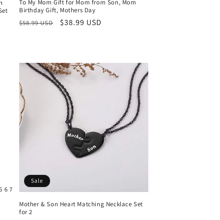
To My Mom Gift for Mom from Son, Mom
h
Birthday Gift, Mothers Day
Set
Regular
Sale
$38.99 USD
$58.99 USD
price
price
Sale
5 6 7
Mother & Son Heart Matching Necklace Set
for 2