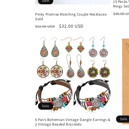
Sale
15 Packs
Rings Set
Regula
$48.00 
Pinky Promise Matching Couple Necklaces-
Gold
price
Regular
Sale
$32.00 USD
$52.00 USD
price
price
Sale
Sale
6 Pairs Bohemian Vintage Dangle Earrings &
2 Vintage Beaded Bracelets