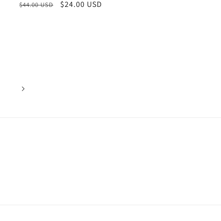
Regular
Sale
$24.00 USD
$44.00 USD
price
price