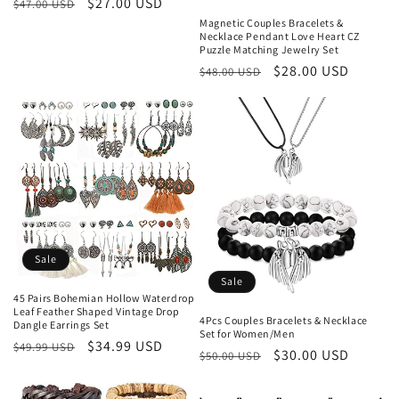
Regular
Sale
$27.00 USD
$47.00 USD
price
price
Magnetic Couples Bracelets &
Necklace Pendant Love Heart CZ
Puzzle Matching Jewelry Set
Regular
Sale
$28.00 USD
$48.00 USD
price
price
Sale
Sale
45 Pairs Bohemian Hollow Waterdrop
Leaf Feather Shaped Vintage Drop
4Pcs Couples Bracelets & Necklace
Dangle Earrings Set
Set for Women/Men
Regular
Sale
$34.99 USD
$49.99 USD
Regular
Sale
$30.00 USD
$50.00 USD
price
price
price
price