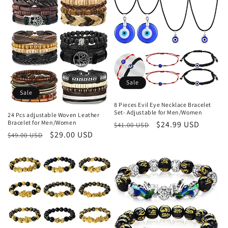
Sale
Sale
8 Pieces Evil Eye Necklace Bracelet
Set- Adjustable for Men/Women
24 Pcs adjustable Woven Leather
Bracelet for Men/Women
Regular
Sale
$24.99 USD
$41.00 USD
Regular
Sale
$29.00 USD
$49.00 USD
price
price
price
price