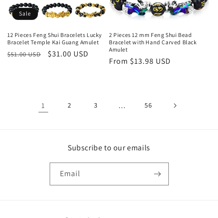
Sale
12 Pieces Feng Shui Bracelets Lucky
2 Pieces 12 mm Feng Shui Bead
Bracelet Temple Kai Guang Amulet
Bracelet with Hand Carved Black
Amulet
Regular
Sale
$31.00 USD
$51.00 USD
Regular
From $13.98 USD
price
price
price
1
2
3
…
56
Subscribe to our emails
Email