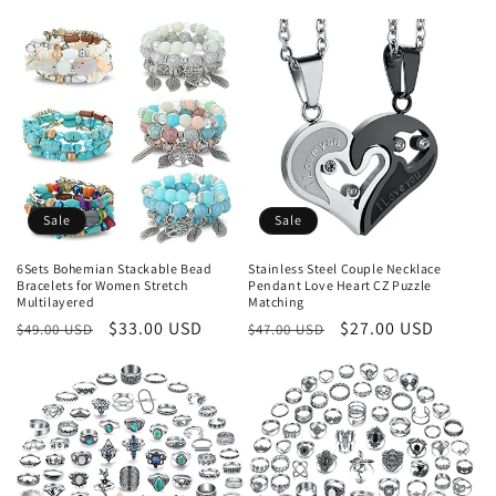
price
price
Sale
Sale
6Sets Bohemian Stackable Bead
Stainless Steel Couple Necklace
Bracelets for Women Stretch
Pendant Love Heart CZ Puzzle
Multilayered
Matching
Regular
Sale
$33.00 USD
Regular
Sale
$27.00 USD
$49.00 USD
$47.00 USD
price
price
price
price