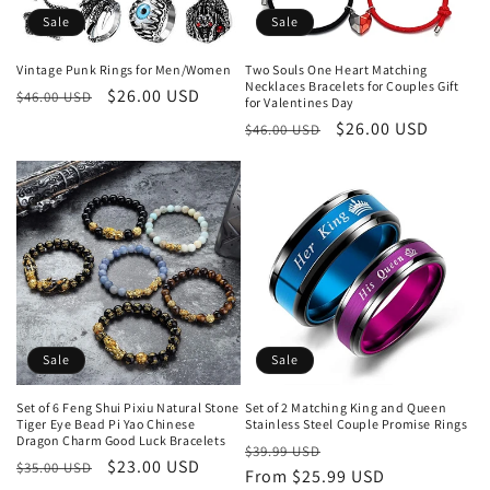
o
Sale
Sale
n
Vintage Punk Rings for Men/Women
Two Souls One Heart Matching
Necklaces Bracelets for Couples Gift
Regular
Sale
$26.00 USD
:
$46.00 USD
for Valentines Day
price
price
Regular
Sale
$26.00 USD
$46.00 USD
price
price
Sale
Sale
Set of 6 Feng Shui Pixiu Natural Stone
Set of 2 Matching King and Queen
Tiger Eye Bead Pi Yao Chinese
Stainless Steel Couple Promise Rings
Dragon Charm Good Luck Bracelets
Regular
Sale
$39.99 USD
Regular
Sale
$23.00 USD
$35.00 USD
price
From $25.99 USD
price