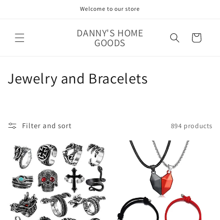
Skip to
Welcome to our store
content
DANNY'S HOME
Cart
GOODS
C
Jewelry and Bracelets
o
l
Filter and sort
894 products
l
e
c
t
i