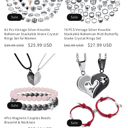
Sale
Sale
82 Pcs Vintage Silver Knuckle
78 PCS Vintage Silver Knuckle
Bohemian Stackable Stone Crystal
Stackable Bohemian Midi Butterfly
Rings Set for Women
Snake Crystal Rings Set
Regular
Sale
$25.99 USD
Regular
Sale
$27.99 USD
$39.99 USD
$42.99 USD
price
price
price
price
Sale
4Pcs Magnetic Couples Beads
Bracelet & Necklace
Sale