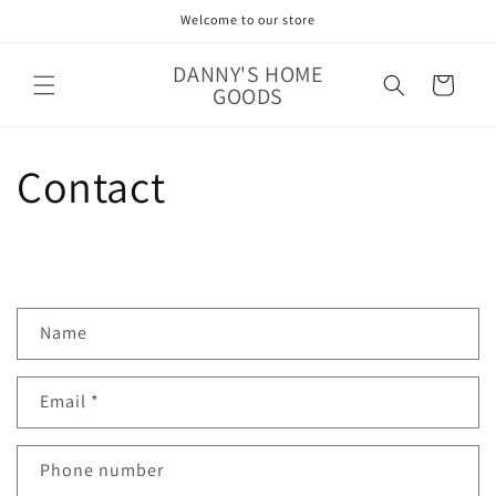
Skip to
Welcome to our store
content
DANNY'S HOME
Cart
GOODS
Contact
C
Name
o
n
Email
*
t
a
c
Phone number
t