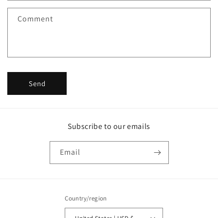
f
Comment
o
r
m
Send
Subscribe to our emails
Email
Country/region