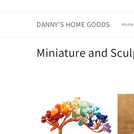
Skip to
content
DANNY'S HOME GOODS
Home
C
Miniature and Scul
o
l
l
e
c