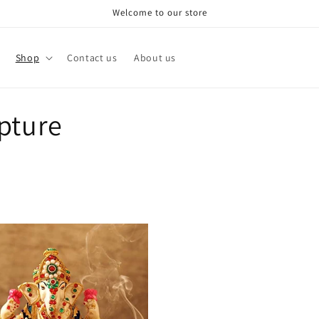
Welcome to our store
Shop
Contact us
About us
pture