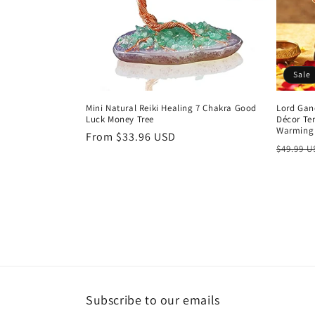
t
i
Sale
o
Mini Natural Reiki Healing 7 Chakra Good
Lord Gan
Luck Money Tree
Décor Te
n
Warming 
Regular
From $33.96 USD
Regula
$49.99 
price
:
price
Subscribe to our emails