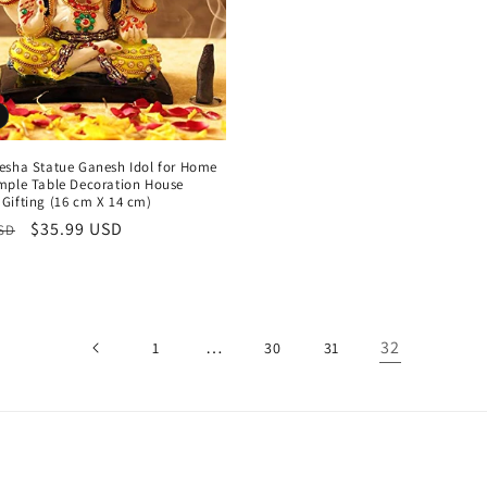
esha Statue Ganesh Idol for Home
mple Table Decoration House
Gifting (16 cm X 14 cm)
r
Sale
$35.99 USD
USD
price
…
32
1
30
31