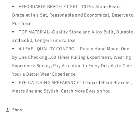
Set
Set
AFFORDABLE BRACELET SET--10 Pcs Stone Beads
Adjustable
Adjustable
Bracelet in a Set, Reasonable and Economical, Deserve to
8MM
8MM
Purchase.
TOP MATERIAL--Quality Stone and Alloy Built, Durable
and Solid, Longer Time to Use.
4-LEVEL QUALITY CONTROL--Purely Hand Made; One
by One Checking;100 Times Pulling Experiment; Wearing
Experience Survey; Pay Attention to Every Details to Give
Your a Better Wear Experience.
EYE-CATCHING APPEARANCE--Leopard Head Bracelet,
Masculine and Stylish, Catch More Eyes on You.
Share