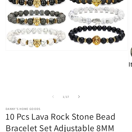
Open
media
1
in
O
modal
m
2
in
m
of
1
/
17
DANNY'S HOME GOODS
10 Pcs Lava Rock Stone Bead
Bracelet Set Adjustable 8MM