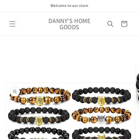
Skip to
Welcome to our store
content
DANNY'S HOME
Cart
GOODS
Skip to
product
information