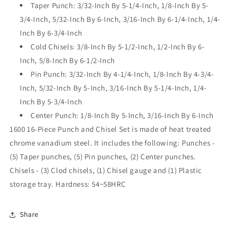
Taper Punch: 3/32-Inch By 5-1/4-Inch, 1/8-Inch By 5-
3/4-Inch, 5/32-Inch By 6-Inch, 3/16-Inch By 6-1/4-Inch, 1/4-
Inch By 6-3/4-Inch
Cold Chisels: 3/8-Inch By 5-1/2-Inch, 1/2-Inch By 6-
Inch, 5/8-Inch By 6-1/2-Inch
Pin Punch: 3/32-Inch By 4-1/4-Inch, 1/8-Inch By 4-3/4-
Inch, 5/32-Inch By 5-Inch, 3/16-Inch By 5-1/4-Inch, 1/4-
Inch By 5-3/4-Inch
Center Punch: 1/8-Inch By 5-Inch, 3/16-Inch By 6-Inch
1600 16-Piece Punch and Chisel Set is made of heat treated
chrome vanadium steel. It includes the following: Punches -
(5) Taper punches, (5) Pin punches, (2) Center punches.
Chisels - (3) Clod chisels, (1) Chisel gauge and (1) Plastic
storage tray. Hardness: 54~58HRC
Share