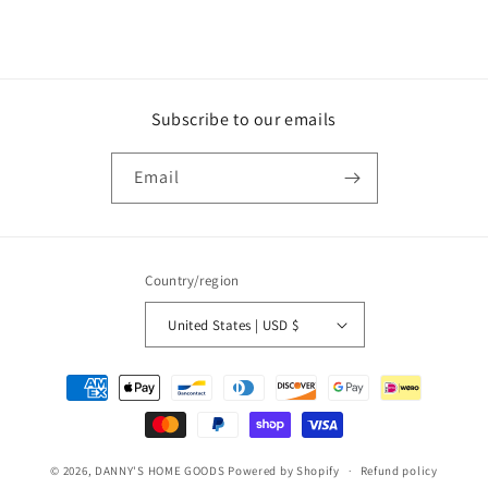
Subscribe to our emails
Email
Country/region
United States | USD $
Payment
methods
© 2026,
DANNY'S HOME GOODS
Powered by Shopify
Refund policy