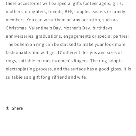
these accessories will be special gifts for teenagers, girls,
mothers, daughters, friends, BFF, couples, sisters or family
members. You can wear them on any occasion, such as
Christmas, Valentine's Day, Mother's Day, birthdays,
anniversaries, graduations, engagements or special parties!
The bohemian ring can be stacked to make your look more
fashionable. You will get 17 different designs and sizes of
rings, suitable for most women's fingers. The ring adopts
electroplating process, and the surface has a good gloss. It is
suitable as a gift for girlfriend and wife.
Share