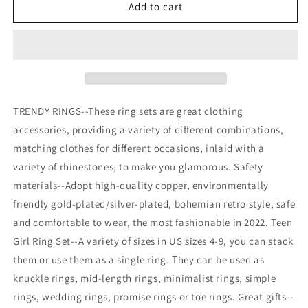
17
17
Add to cart
PCS
PCS
Knuckle
Knuckle
Stacking
Stacking
Rings
Rings
for
for
Women
Women
TRENDY RINGS--These ring sets are great clothing
accessories, providing a variety of different combinations,
matching clothes for different occasions, inlaid with a
variety of rhinestones, to make you glamorous. Safety
materials--Adopt high-quality copper, environmentally
friendly gold-plated/silver-plated, bohemian retro style, safe
and comfortable to wear, the most fashionable in 2022. Teen
Girl Ring Set--A variety of sizes in US sizes 4-9, you can stack
them or use them as a single ring. They can be used as
knuckle rings, mid-length rings, minimalist rings, simple
rings, wedding rings, promise rings or toe rings. Great gifts--