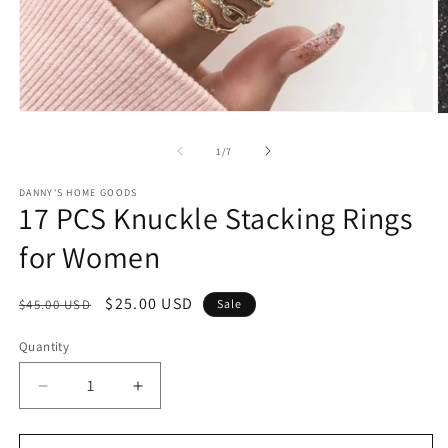
Open
O
media
m
1
2
of
1
/
7
in
in
modal
m
DANNY'S HOME GOODS
17 PCS Knuckle Stacking Rings
for Women
Regular
Sale
$25.00 USD
$45.00 USD
Sale
price
price
Quantity
Decrease
Increase
quantity
quantity
for
for