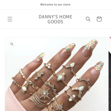
Skip to
Welcome to our store
content
DANNY'S HOME
Cart
GOODS
Skip to
product
information