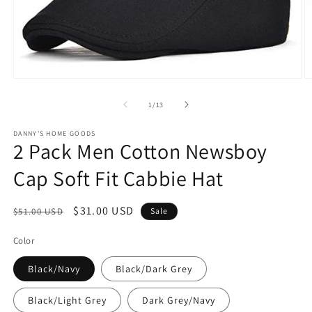
Open
O
media
m
1
2
of
1
/
13
in
in
modal
m
DANNY'S HOME GOODS
2 Pack Men Cotton Newsboy
Cap Soft Fit Cabbie Hat
Regular
Sale
$31.00 USD
$51.00 USD
Sale
price
price
Color
Black/Navy
Black/Dark Grey
Black/Light Grey
Dark Grey/Navy