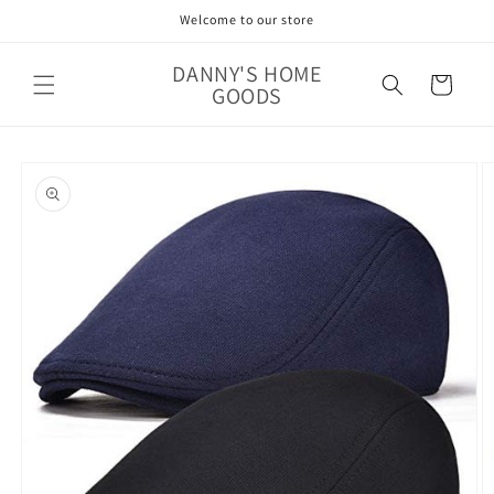
Skip to
Welcome to our store
content
DANNY'S HOME
Cart
GOODS
Skip to
product
information