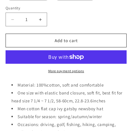
Quantity
Decrease
Increase
quantity
quantity
for
for
2
2
Add to cart
Pack
Pack
Men
Men
Cotton
Cotton
Newsboy
Newsboy
Cap
Cap
More payment options
Soft
Soft
Fit
Fit
Material: 100%cotton, soft and comfortable
Cabbie
Cabbie
One size with elastic band closure, soft fit, best fit for
Hat
Hat
head size 7 1/4 ~ 7 1/2, 58-60cm, 22.8-23.6inches
Men cotton flat cap ivy gatsby newsboy hat
Suitable for season: spring/autumn/winter
Occasions: driving, golf, fishing, hiking, camping,