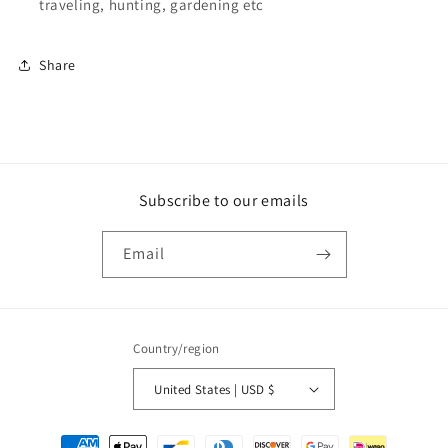
traveling, hunting, gardening etc
Share
Subscribe to our emails
Email
Country/region
United States | USD $
Payment