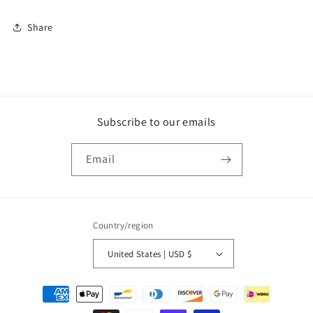
Share
Subscribe to our emails
Email
Country/region
United States | USD $
Payment
methods