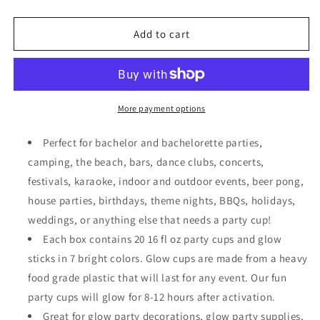
quantity
quantity
for
for
20
20
Add to cart
GLOWING
GLOWING
PARTY
PARTY
CUPS
CUPS
16
16
oz
oz
More payment options
Plastic
Plastic
Clear
Clear
Perfect for bachelor and bachelorette parties,
Disposable
Disposable
camping, the beach, bars, dance clubs, concerts,
Glow
Glow
festivals, karaoke, indoor and outdoor events, beer pong,
Stick
Stick
Cup
Cup
house parties, birthdays, theme nights, BBQs, holidays,
for
for
weddings, or anything else that needs a party cup!
Party
Party
Each box contains 20 16 fl oz party cups and glow
Supplies
Supplies
sticks in 7 bright colors. Glow cups are made from a heavy
food grade plastic that will last for any event. Our fun
party cups will glow for 8-12 hours after activation.
Great for glow party decorations, glow party supplies,