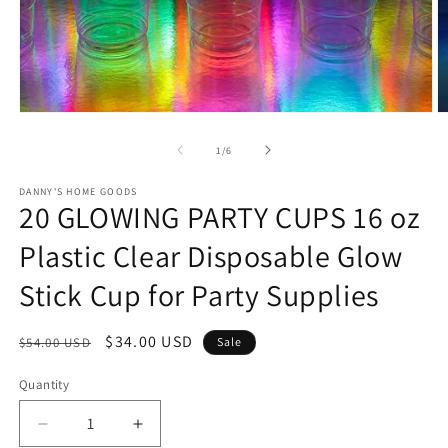
Open
O
media
m
1
2
of
1
/
6
in
in
modal
m
DANNY'S HOME GOODS
20 GLOWING PARTY CUPS 16 oz
Plastic Clear Disposable Glow
Stick Cup for Party Supplies
Regular
Sale
$34.00 USD
$54.00 USD
Sale
price
price
Quantity
Decrease
Increase