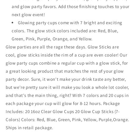
and glow party favors. Add those finishing touches to your
next glow event!
Glowing party cups come with 7 bright and exciting
colors. The glow stick colors included are: Red, Blue,
Green, Pink, Purple, Orange, and Yellow.
Glow parties are all the rage these days. Glow Sticks are
cool, glow sticks inside the rim of a cup are even cooler! Our
glow party cups combine a regular cup with a glow stick, for
a great looking product that matches the rest of your glow
party decor. Sure, it won't make your drink taste any better,
but we're pretty sure it will make you look a whole lot cooler,
and that's the main thing, right? With 7 colors and 20 cups in
each package your cup will glow for 8-12 hours. Package
Includes: 20 16oz Clear Glow Cups 20 Glow Cup Sticks (7-
Colors) Colors: Red, Blue, Green, Pink, Yellow, Purple,Orange.
Ships in retail package.