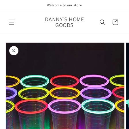
Skip to
Welcome to our store
content
DANNY'S HOME
Cart
GOODS
Skip to
product
information