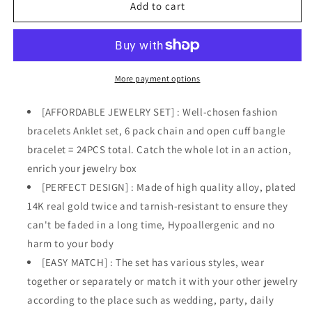
(24
(24
Add to cart
PCS)
PCS)
Boho
Boho
14k
14k
Gold
Gold
Plated
Plated
More payment options
Chain
Chain
Bracelets
Bracelets
[AFFORDABLE JEWELRY SET] : Well-chosen fashion
Set
Set
bracelets Anklet set, 6 pack chain and open cuff bangle
for
for
bracelet = 24PCS total. Catch the whole lot in an action,
Women
Women
enrich your jewelry box
[PERFECT DESIGN] : Made of high quality alloy, plated
14K real gold twice and tarnish-resistant to ensure they
can't be faded in a long time, Hypoallergenic and no
harm to your body
[EASY MATCH] : The set has various styles, wear
together or separately or match it with your other jewelry
according to the place such as wedding, party, daily