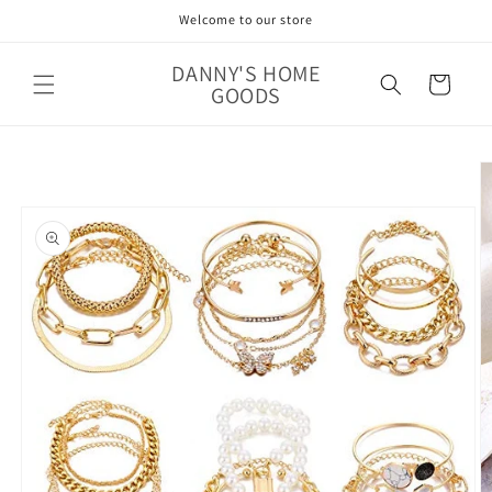
Skip to
Welcome to our store
content
DANNY'S HOME
Cart
GOODS
Skip to
product
information