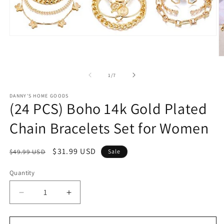
Open
media
1
O
in
m
modal
2
of
1
/
7
in
m
DANNY'S HOME GOODS
(24 PCS) Boho 14k Gold Plated
Chain Bracelets Set for Women
Regular
Sale
$31.99 USD
$49.99 USD
Sale
price
price
Quantity
Decrease
Increase
quantity
quantity
for
for