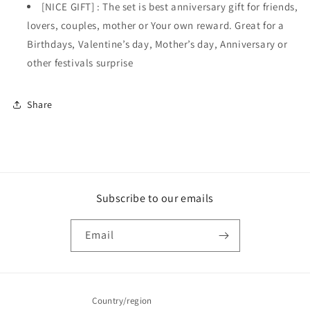
[NICE GIFT] : The set is best anniversary gift for friends,
lovers, couples, mother or Your own reward. Great for a
Birthdays, Valentine’s day, Mother’s day, Anniversary or
other festivals surprise
Share
Subscribe to our emails
Email
Country/region