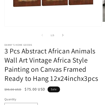
O
m
Open
2
media
in
1
of
1
/
5
m
in
modal
DANNY'S HOME GOODS
3 Pcs Abstract African Animals
Wall Art Vintage Africa Style
Painting on Canvas Framed
Ready to Hang 12x24inchx3pcs
Regular
Sale
$75.00 USD
$95.00 USD
Sale
price
price
Quantity