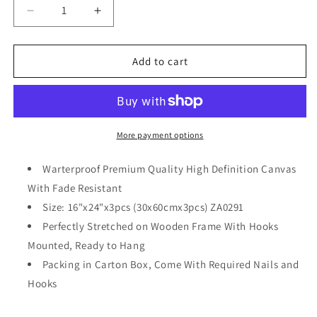
Decrease
Increase
quantity
quantity
for
for
3
3
Add to cart
Pcs
Pcs
Abstract
Abstract
African
African
Animals
Animals
Wall
Wall
More payment options
Art
Art
Vintage
Vintage
Warterproof Premium Quality High Definition Canvas
Africa
Africa
With Fade Resistant
Style
Style
Size: 16"x24"x3pcs (30x60cmx3pcs) ZA0291
Painting
Painting
on
on
Perfectly Stretched on Wooden Frame With Hooks
Canvas
Canvas
Mounted, Ready to Hang
Framed
Framed
Packing in Carton Box, Come With Required Nails and
Ready
Ready
Hooks
to
to
Hang
Hang
12x24inchx3pcs
12x24inchx3pcs