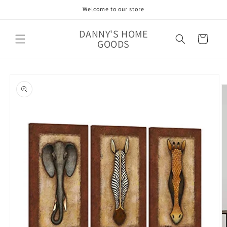
Skip to
Welcome to our store
content
DANNY'S HOME
Cart
GOODS
Skip to
product
information