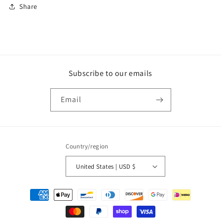
Share
Subscribe to our emails
Email
Country/region
United States | USD $
Payment
methods