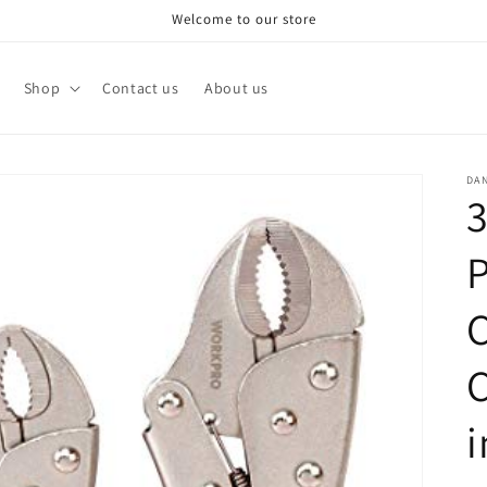
Welcome to our store
Shop
Contact us
About us
DA
3
P
C
C
i