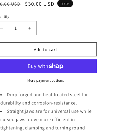
o
egular
Sale
$30.00 USD
0.00 USD
Sale
n
ice
price
ntity
Decrease
Increase
quantity
quantity
for
for
3-
3-
Add to cart
piece
piece
Locking
Locking
Pliers
Pliers
Set,
Set,
10-
10-
More payment options
inch
inch
Curved
Curved
Drop forged and heat treated steel for
Jaw,
Jaw,
durability and corrosion-resistance.
7-
7-
Straight jaws are for universal use while
inch
inch
Curved
Curved
curved jaws prove more efficient in
Jaw
Jaw
tightening, clamping and turning round
&amp;
&amp;