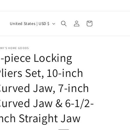
Log
C
Cart
United States | USD $
in
o
u
n
NNY'S HOME GOODS
-piece Locking
t
r
liers Set, 10-inch
y
urved Jaw, 7-inch
/
r
urved Jaw & 6-1/2-
e
g
nch Straight Jaw
i