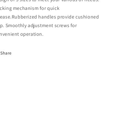
cking mechanism for quick
lease.Rubberized handles provide cushioned
ip. Smoothly adjustment screws for
nvenient operation.
Share