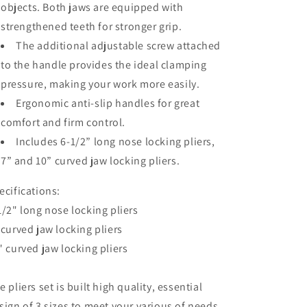
objects. Both jaws are equipped with
6-
6-
1/2-
1/2-
strengthened teeth for stronger grip.
inch
inch
The additional adjustable screw attached
Straight
Straight
to the handle provides the ideal clamping
Jaw
Jaw
pressure, making your work more easily.
Ergonomic anti-slip handles for great
comfort and firm control.
Includes 6-1/2” long nose locking pliers,
7” and 10” curved jaw locking pliers.
ecifications:
1/2" long nose locking pliers
 curved jaw locking pliers
" curved jaw locking pliers
e pliers set is built high quality, essential
sign of 3 sizes to meet your various of needs.