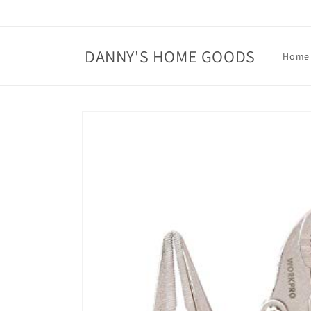
Skip to
content
DANNY'S HOME GOODS
Home
Skip to
product
information