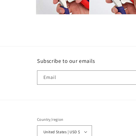
Open
media
6
in
modal
Subscribe to our emails
Email
Country/region
United States | USD $