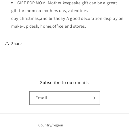
GIFT FOR MOM: Mother keepsake gift can be a great
gift for mom on mothers day,valentines
day,christmas,and birthday.A good decoration display on
make-up desk, home,office,and stores.
Share
Subscribe to our emails
Email
Country/region