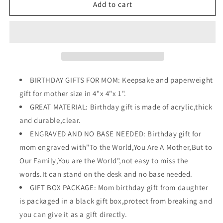
4&quot;
4&quot;
Add to cart
Heart
Heart
Shape
Shape
Plaque
Plaque
Gift
Gift
for
for
Mother&#39;s
Mother&#39;s
Day
Day
BIRTHDAY GIFTS FOR MOM: Keepsake and paperweight
gift for mother size in 4"x 4"x 1".
GREAT MATERIAL: Birthday gift is made of acrylic,thick
and durable,clear.
ENGRAVED AND NO BASE NEEDED: Birthday gift for
mom engraved with"To the World,You Are A Mother,But to
Our Family,You are the World",not easy to miss the
words.It can stand on the desk and no base needed.
GIFT BOX PACKAGE: Mom birthday gift from daughter
is packaged in a black gift box,protect from breaking and
you can give it as a gift directly.