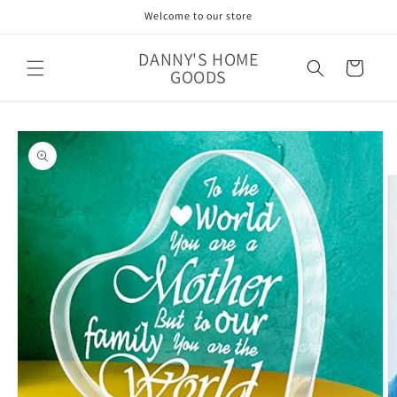
Skip to
Welcome to our store
content
DANNY'S HOME
Cart
GOODS
Skip to
product
information