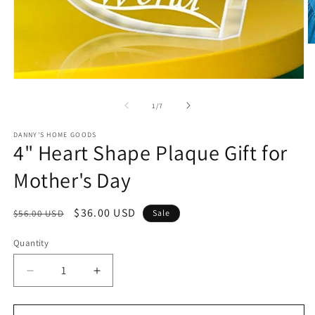
O
m
2
in
Open
m
media
1
of
1
/
7
in
modal
DANNY'S HOME GOODS
4" Heart Shape Plaque Gift for
Mother's Day
Regular
Sale
$36.00 USD
$56.00 USD
Sale
price
price
Quantity
Decrease
Increase
quantity
quantity
for
for