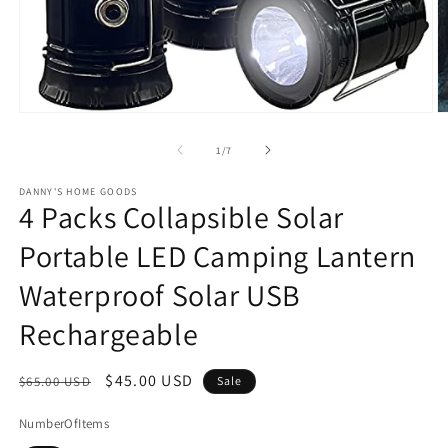
Open
O
media
m
1
2
of
1
/
7
in
in
modal
m
DANNY'S HOME GOODS
4 Packs Collapsible Solar
Portable LED Camping Lantern
Waterproof Solar USB
Rechargeable
Regular
Sale
$45.00 USD
$65.00 USD
Sale
price
price
NumberOfItems