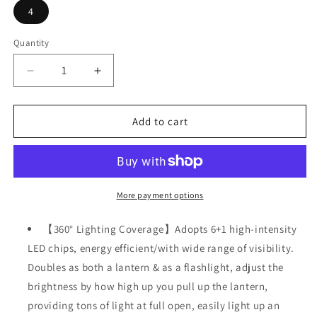
4
Quantity
Decrease
Increase
quantity
quantity
for
for
4
4
Add to cart
Packs
Packs
Collapsible
Collapsible
Solar
Solar
Portable
Portable
LED
LED
More payment options
Camping
Camping
Lantern
Lantern
【360° Lighting Coverage】Adopts 6+1 high-intensity
Waterproof
Waterproof
LED chips, energy efficient/with wide range of visibility.
Solar
Solar
Doubles as both a lantern & as a flashlight, adjust the
USB
USB
Rechargeable
Rechargeable
brightness by how high up you pull up the lantern,
providing tons of light at full open, easily light up an