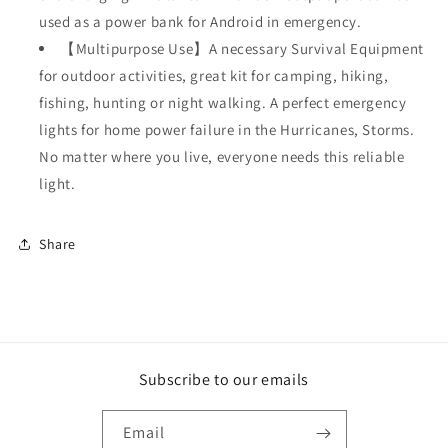
used as a power bank for Android in emergency.
【Multipurpose Use】A necessary Survival Equipment
for outdoor activities, great kit for camping, hiking,
fishing, hunting or night walking. A perfect emergency
lights for home power failure in the Hurricanes, Storms.
No matter where you live, everyone needs this reliable
light.
Share
Subscribe to our emails
Email