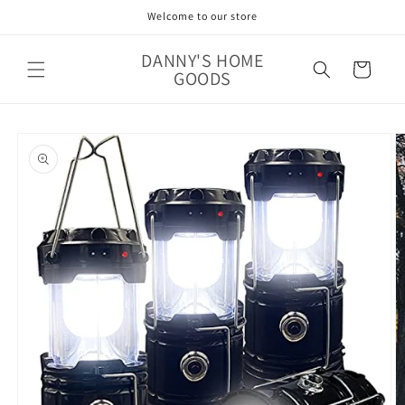
Skip to
Welcome to our store
content
DANNY'S HOME
Cart
GOODS
Skip to
product
information