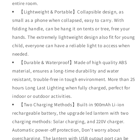
entire room.
【Lightweight & Portable】Collapsible design, as
small as a phone when collapsed, easy to carry. With
folding handle, can be hang it on tents or tree, free your
hands. The extremely lightweight design also fit for young
child, everyone can have a reliable light to access when
needed.
【Durable & Waterproof】Made of high quality ABS
material, ensures a long-time durability and water
resistant, trouble-free in tough environment. More than 25
hours Long Last Lighting when fully charged, perfect for
indoor or outdoor activities.
【Two Charging Methods】Built-in 900mAh Li-ion
rechargeable battery, the upgrade led lantern with two
charging methods: Solar charging, and 220V charger.
Automatic power-off protection, Don't worry about
overcharging. The lantern with USB output port can be