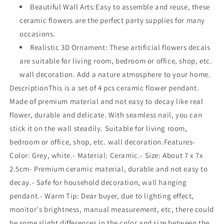
Beautiful Wall Arts:Easy to assemble and reuse, these
ceramic flowers are the perfect party supplies for many
occasions.
Realistic 3D Ornament: These artificial flowers decals
are suitable for living room, bedroom or office, shop, etc.
wall decoration. Add a nature atmosphere to your home.
DescriptionThis is a set of 4 pcs ceramic flower pendant.
Made of premium material and not easy to decay like real
flower, durable and delicate. With seamless nail, you can
stick it on the wall steadily. Suitable for living room,
bedroom or office, shop, etc. wall decoration.Features-
Color: Grey, white.- Material: Ceramic.- Size: About 7 x 7x
2.5cm- Premium ceramic material, durable and not easy to
decay.- Safe for household decoration, wall hanging
pendant.- Warm Tip: Dear buyer, due to lighting effect,
monitor's brightness, manual measurement, etc, there could
be some slight differences in the color and size between the