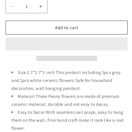
Decrease
Increase
quantity
quantity
for
for
4
4
Add to cart
Pcs
Pcs
Ceramic
Ceramic
Flower
Flower
Wall
Wall
Decoration
Decoration
Size:2.7*2.7*1 inch This product including 2pcs grey
and 2pcs white ceramic flowers.Safe for household
decoration, wall hanging pendant.
Materail:These Peony flowers are made of premium
ceramic material, durable and not easy to decay.
Easy to Decor:With seamless nail props, easy to hang
them on the wall. Fine hand craft make it look like a real
flower.