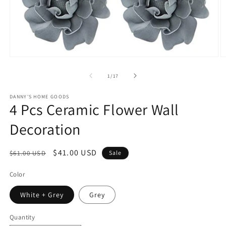
Open
O
media
m
1
2
of
1
/
17
in
in
modal
m
DANNY'S HOME GOODS
4 Pcs Ceramic Flower Wall
Decoration
Regular
Sale
$41.00 USD
$61.00 USD
Sale
price
price
Color
White + Grey
Grey
Quantity