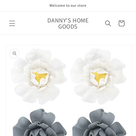
Skip to
Welcome to our store
content
DANNY'S HOME
Cart
GOODS
Skip to
product
information