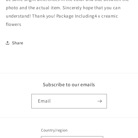
photo and the actual item. Sincerely hope that you can
understand! Thank you! Package Including4 x creamic
flowers
Share
Subscribe to our emails
Email
Country/region