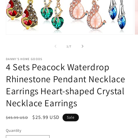
Open
O
media
m
1
2
of
1
/
7
in
in
modal
m
DANNY'S HOME GOODS
4 Sets Peacock Waterdrop
Rhinestone Pendant Necklace
Earrings Heart-shaped Crystal
Necklace Earrings
Regular
Sale
$25.99 USD
$45.99 USD
Sale
price
price
Quantity