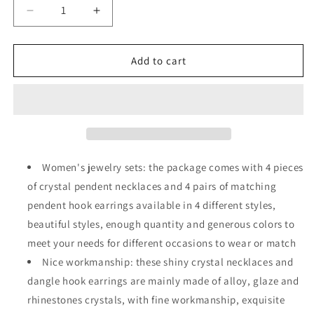
Decrease
Increase
quantity
quantity
for
for
4
4
Add to cart
Sets
Sets
Peacock
Peacock
Waterdrop
Waterdrop
Rhinestone
Rhinestone
Pendant
Pendant
Necklace
Necklace
Earrings
Earrings
Women's jewelry sets: the package comes with 4 pieces
Heart-
Heart-
of crystal pendent necklaces and 4 pairs of matching
shaped
shaped
pendent hook earrings available in 4 different styles,
Crystal
Crystal
Necklace
Necklace
beautiful styles, enough quantity and generous colors to
Earrings
Earrings
meet your needs for different occasions to wear or match
Nice workmanship: these shiny crystal necklaces and
dangle hook earrings are mainly made of alloy, glaze and
rhinestones crystals, with fine workmanship, exquisite