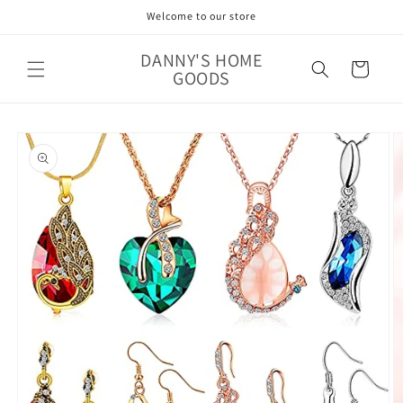
Skip to
Welcome to our store
content
DANNY'S HOME
Cart
GOODS
Skip to
product
information