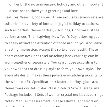
on her birthday, anniversary, holiday and other important
occasions to show your greetings and love
Features: Wearing occasions: These exquisite jewelry sets are
suitable for a variety of formal or joyful holiday occasions,
such as parties, theme parties, weddings, Christmas, stage
performances, Thanksgiving, New Year's Day, allowing you
to easily attract the attention of those around you and leave
a lasting impression. Accent the style of your outfit: These
heart charm necklaces and matching hook earrings can be
worn together or separately. You can choose according to
your own ideas or dressing style to form your own style. The
exquisite design makes these jewels eye-catching accents to
the whole outfit. Specifications: Material: alloy, glaze and
rhinestones crystals Color: classic colors Size: average size
Package includes: 4 Sets of women crystal necklaces earrings
Notes: Manual measurement, please allow slight errors on