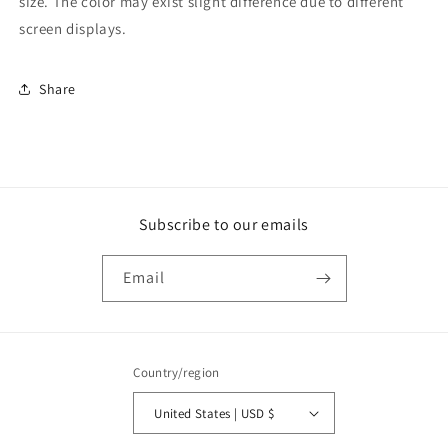
size. The color may exist slight difference due to different
screen displays.
Share
Subscribe to our emails
Email
Country/region
United States | USD $