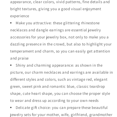
appearance, clear colors, vivid patterns, fine details and
bright textures, giving you a good visual enjoyment
experience
Make you attractive: these glittering rhinestone
necklaces and dangle earrings are essential jewelry
accessories for your jewelry box, not only to make you a
dazzling presence in the crowd, but also to highlight your
temperament and charm, so you can easily get attention
and praise
Shiny and charming appearance: as shown in the
picture, our charm necklaces and earrings are available in
different styles and colors, such as vintage red, elegant
green, sweet pink and romantic blue, classic teardrop
shape, cute heart shape, you can choose the proper style
to wear and dress up according to your own needs
Delicate gift choice: you can prepare these beautiful
jewelry sets for your mother, wife, girlfriend, grandmother