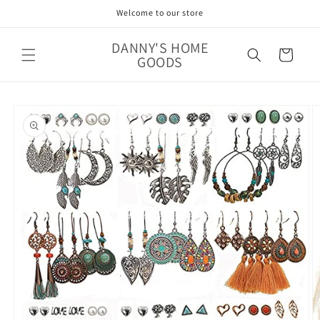
Skip to
Welcome to our store
content
DANNY'S HOME
Cart
GOODS
Skip to
product
information