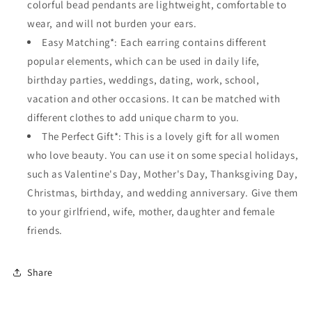
colorful bead pendants are lightweight, comfortable to
wear, and will not burden your ears.
Easy Matching*: Each earring contains different
popular elements, which can be used in daily life,
birthday parties, weddings, dating, work, school,
vacation and other occasions. It can be matched with
different clothes to add unique charm to you.
The Perfect Gift*: This is a lovely gift for all women
who love beauty. You can use it on some special holidays,
such as Valentine's Day, Mother's Day, Thanksgiving Day,
Christmas, birthday, and wedding anniversary. Give them
to your girlfriend, wife, mother, daughter and female
friends.
Share