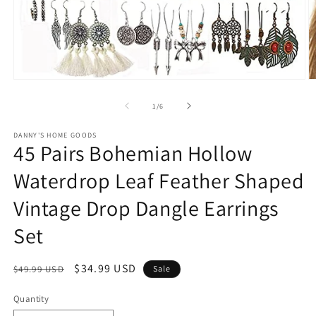
Open
O
media
m
1
2
of
1
/
6
in
in
modal
m
DANNY'S HOME GOODS
45 Pairs Bohemian Hollow
Waterdrop Leaf Feather Shaped
Vintage Drop Dangle Earrings
Set
Regular
Sale
$34.99 USD
$49.99 USD
Sale
price
price
Quantity