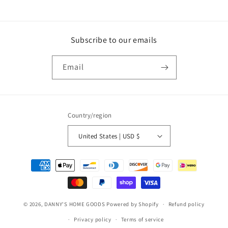
Subscribe to our emails
Email
Country/region
United States | USD $
Payment
methods
© 2026,
DANNY'S HOME GOODS
Powered by Shopify
Refund policy
Privacy policy
Terms of service