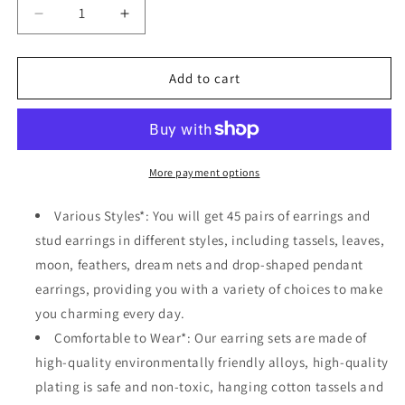
Decrease
Increase
quantity
quantity
for
for
45
45
Add to cart
Pairs
Pairs
Bohemian
Bohemian
Hollow
Hollow
Waterdrop
Waterdrop
Leaf
Leaf
More payment options
Feather
Feather
Shaped
Shaped
Various Styles*: You will get 45 pairs of earrings and
Vintage
Vintage
stud earrings in different styles, including tassels, leaves,
Drop
Drop
moon, feathers, dream nets and drop-shaped pendant
Dangle
Dangle
Earrings
Earrings
earrings, providing you with a variety of choices to make
Set
Set
you charming every day.
Comfortable to Wear*: Our earring sets are made of
high-quality environmentally friendly alloys, high-quality
plating is safe and non-toxic, hanging cotton tassels and