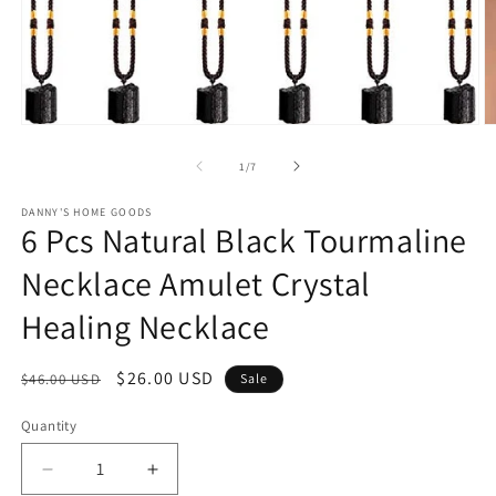
Open
O
media
m
1
2
of
1
/
7
in
in
modal
m
DANNY'S HOME GOODS
6 Pcs Natural Black Tourmaline
Necklace Amulet Crystal
Healing Necklace
Regular
Sale
$26.00 USD
$46.00 USD
Sale
price
price
Quantity
Decrease
Increase