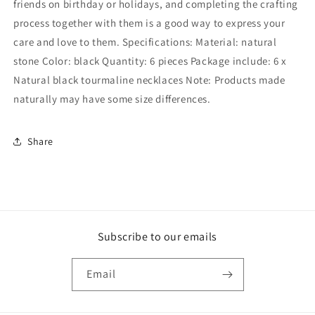
friends on birthday or holidays, and completing the crafting
process together with them is a good way to express your
care and love to them. Specifications: Material: natural
stone Color: black Quantity: 6 pieces Package include: 6 x
Natural black tourmaline necklaces Note: Products made
naturally may have some size differences.
Share
Subscribe to our emails
Email