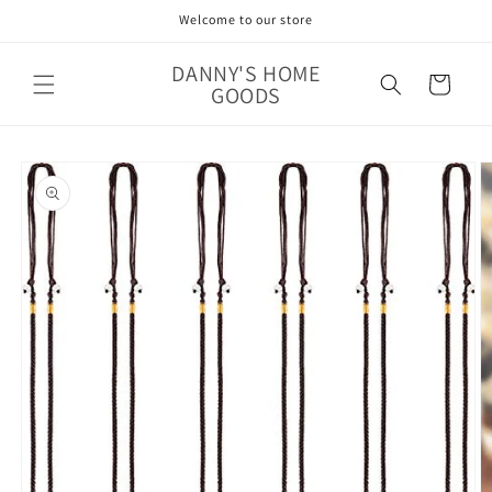
Skip to
Welcome to our store
content
DANNY'S HOME
Cart
GOODS
Skip to
product
information