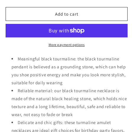
quantity
quantity
for
for
6
6
Add to cart
Pcs
Pcs
Natural
Natural
Black
Black
Tourmaline
Tourmaline
Necklace
Necklace
More payment options
Amulet
Amulet
Crystal
Crystal
Meaningful black tourmaline: the black tourmaline
Healing
Healing
pendant is believed as a grounding stone, which can help
Necklace
Necklace
you shoe positive energy and make you look more stylish,
suitable for daily wearing
Reliable material: our black tourmaline necklace is
made of the natural black healing stone, which holds nice
texture and a long lifetime, beautiful, safe and reliable to
wear, not easy to fade or break
Delicate and chic gifts: these turmaline amulet
necklaces are ideal gift choices for birthday party favors,