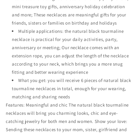
mini treasure toy gifts, anniversary holiday celebration
and more; These necklaces are meaningful gifts for your
friends, sisters or families on birthday and holidays
Multiple applications: the natural black tourmaline
necklace is practical for your daily activities, party,
anniversary or meeting; Our necklace comes with an
extension rope, you can adjust the length of the necklace
according to your neck, which brings you a more snug
fitting and better wearing experience
What you get: you will receive 6 pieces of natural black
tourmaline necklaces in total, enough for your wearing,
matching and sharing needs
Features: Meaningful and chic The natural black tourmaline
necklaces will bring you charming looks, chic and eye-
catching jewelry for both men and women. Show your love:
Sending these necklaces to your mom, sister, girlfriend and