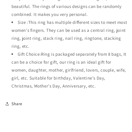
beautiful. The rings of various designs can be randomly
combined. It makes you very personal.
Size :This ring has multiple different sizes to meet most
women's fingers. They can be used as a central ring, joint
ring, joint ring, stack ring, nail ring, ringtone, stacking
ring, etc.
Gift Choice:Ring is packaged separately from 8 bags, It
can be a choice for gift, our ring is an ideal gift for
women, daughter, mother, girlfriend, lovers, couple, wife,
girl, etc. Suitable for birthday, Valentine's Day,
Christmas, Mother's Day, Anniversary, etc.
Share