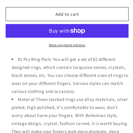
quantity
quantity
for
for
82
82
Add to cart
Pcs
Pcs
Vintage
Vintage
Silver
Silver
Knuckle
Knuckle
Bohemian
Bohemian
More payment options
Stackable
Stackable
Stone
Stone
82 Pcs Ring Pack: You will get a set of 82 different
Crystal
Crystal
designed rings, which contain turquoise stones, crystals,
Rings
Rings
black stones, etc. You can choose different sizes of rings to
Set
Set
for
for
wear on your different fingers. Various styles can match
Women
Women
various clothing and occasions.
Material:These stacked rings use alloy materials, silver
plated, high polished, it's comfortable to wear, don't
worry about harm your fingers. With Bohemian style,
vintage design, crystal, fashion carved, it is worth buying.
They will make your fingers look more elongate, more