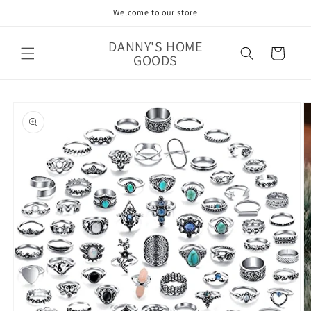
Skip to
Welcome to our store
content
DANNY'S HOME
Cart
GOODS
Skip to
product
information