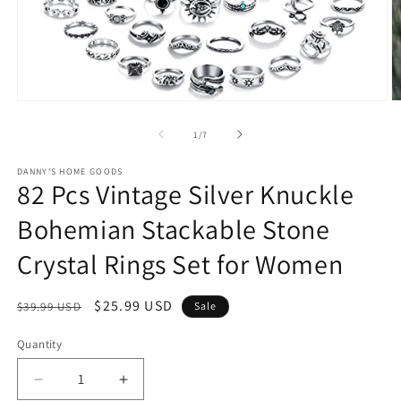
Open
O
media
m
1
2
of
1
/
7
in
in
modal
m
DANNY'S HOME GOODS
82 Pcs Vintage Silver Knuckle
Bohemian Stackable Stone
Crystal Rings Set for Women
Regular
Sale
$25.99 USD
$39.99 USD
Sale
price
price
Quantity
Decrease
Increase