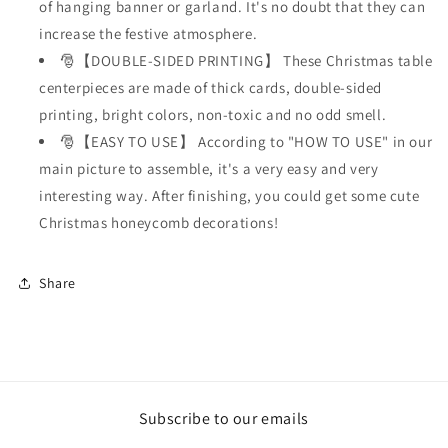
of hanging banner or garland. It's no doubt that they can
increase the festive atmosphere.
🎅【DOUBLE-SIDED PRINTING】 These Christmas table
centerpieces are made of thick cards, double-sided
printing, bright colors, non-toxic and no odd smell.
🎅【EASY TO USE】 According to "HOW TO USE" in our
main picture to assemble, it's a very easy and very
interesting way. After finishing, you could get some cute
Christmas honeycomb decorations!
Share
Subscribe to our emails