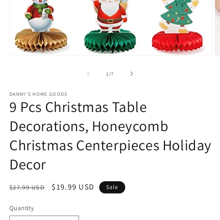
Open
O
media
m
1
2
of
1
/
7
in
in
modal
m
DANNY'S HOME GOODS
9 Pcs Christmas Table
Decorations, Honeycomb
Christmas Centerpieces Holiday
Decor
Regular
Sale
$19.99 USD
$27.99 USD
Sale
price
price
Quantity