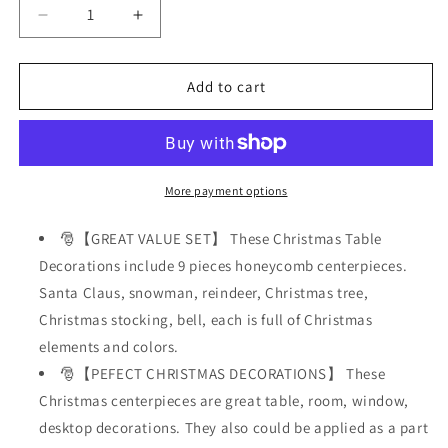
Decrease
Increase
quantity
quantity
for
for
9
9
Add to cart
Pcs
Pcs
Christmas
Christmas
Table
Table
Decorations,
Decorations,
Honeycomb
Honeycomb
More payment options
Christmas
Christmas
Centerpieces
Centerpieces
🎅【GREAT VALUE SET】 These Christmas Table
Holiday
Holiday
Decorations include 9 pieces honeycomb centerpieces.
Decor
Decor
Santa Claus, snowman, reindeer, Christmas tree,
Christmas stocking, bell, each is full of Christmas
elements and colors.
🎅【PEFECT CHRISTMAS DECORATIONS】 These
Christmas centerpieces are great table, room, window,
desktop decorations. They also could be applied as a part