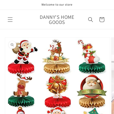
Skip to
Welcome to our store
content
DANNY'S HOME
Cart
GOODS
Skip to
product
information