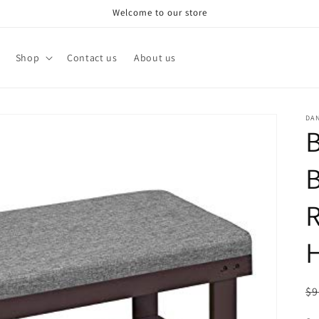
Welcome to our store
Shop
Contact us
About us
DA
B
R
H
R
$9
pr