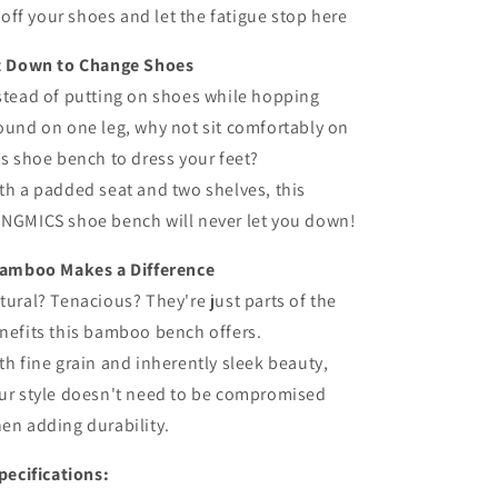
off your shoes and let the fatigue stop here
t Down to Change Shoes
stead of putting on shoes while hopping
ound on one leg, why not sit comfortably on
is shoe bench to dress your feet?
th a padded seat and two shelves, this
NGMICS shoe bench will never let you down!
amboo Makes a Difference
tural? Tenacious? They're just parts of the
nefits this bamboo bench offers.
th fine grain and inherently sleek beauty,
ur style doesn't need to be compromised
en adding durability.
pecifications: