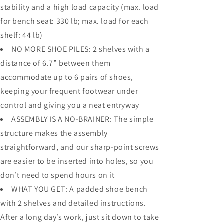
stability and a high load capacity (max. load
for bench seat: 330 lb; max. load for each
shelf: 44 lb)
NO MORE SHOE PILES: 2 shelves with a
distance of 6.7” between them
accommodate up to 6 pairs of shoes,
keeping your frequent footwear under
control and giving you a neat entryway
ASSEMBLY IS A NO-BRAINER: The simple
structure makes the assembly
straightforward, and our sharp-point screws
are easier to be inserted into holes, so you
don’t need to spend hours on it
WHAT YOU GET: A padded shoe bench
with 2 shelves and detailed instructions.
After a long day’s work, just sit down to take