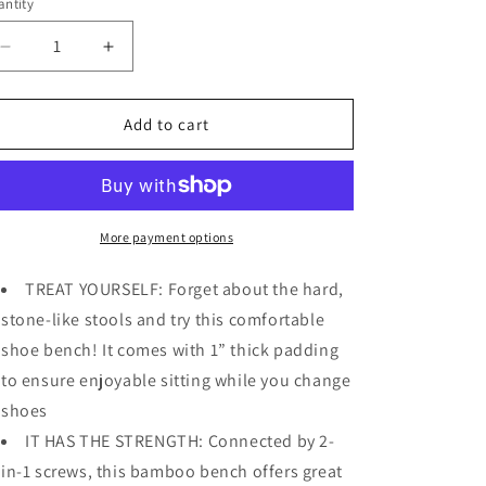
o
ntity
n
Decrease
Increase
quantity
quantity
for
for
Bamboo
Bamboo
Add to cart
Shoe
Shoe
Bench,
Bench,
2-
2-
Tier
Tier
Shoe
Shoe
More payment options
Rack
Rack
w
w
TREAT YOURSELF: Forget about the hard,
Bench
Bench
stone-like stools and try this comfortable
Seat
Seat
shoe bench! It comes with 1” thick padding
Holds
Holds
Up
Up
to ensure enjoyable sitting while you change
to
to
shoes
330
330
IT HAS THE STRENGTH: Connected by 2-
lbs
lbs
in-1 screws, this bamboo bench offers great