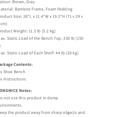
Colour: Brown, Gray
Material: Bamboo Frame, Foam Padding
Product Size: 28"L x 11.4"W x 19.3"H (71 x 29 x
 cm)
Product Weight: 11.5 lb (5.2 kg)
Max. Static Load of the Bench Top: 330 lb (150
)
Max. Static Load of Each Shelf: 44 lb (20 kg)
ackage Contents:
1 x Shoe Bench
1 x Instructions
ONGMICS Notes:
Do not use this product in damp
vironments.
Keep the product away from sharp objects and