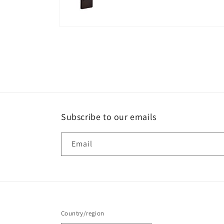
Open
media
8
in
modal
Subscribe to our emails
Email
Country/region