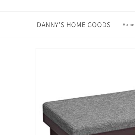
Skip to
content
DANNY'S HOME GOODS
Home
Skip to
product
information