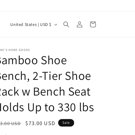
Log
C
Cart
United States | USD $
in
o
u
n
NNY'S HOME GOODS
Bamboo Shoe
t
r
ench, 2-Tier Shoe
y
ack w Bench Seat
/
r
olds Up to 330 lbs
e
g
egular
Sale
$73.00 USD
3.00 USD
Sale
i
ice
price