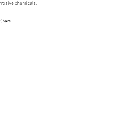
rrosive chemicals.
Share