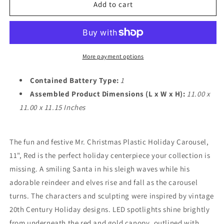
Christmas
Christmas
Add to cart
Holiday
Holiday
Home
Home
Decorative
Decorative
Accent
Accent
More payment options
Contained Battery Type:
1
Assembled Product Dimensions (L x W x H):
11.00 x
11.00 x 11.15 Inches
The fun and festive Mr. Christmas Plastic Holiday Carousel,
11", Red is the perfect holiday centerpiece your collection is
missing. A smiling Santa in his sleigh waves while his
adorable reindeer and elves rise and fall as the carousel
turns. The characters and sculpting were inspired by vintage
20th Century Holiday designs. LED spotlights shine brightly
from underneath the red and gold canopy, outlined with