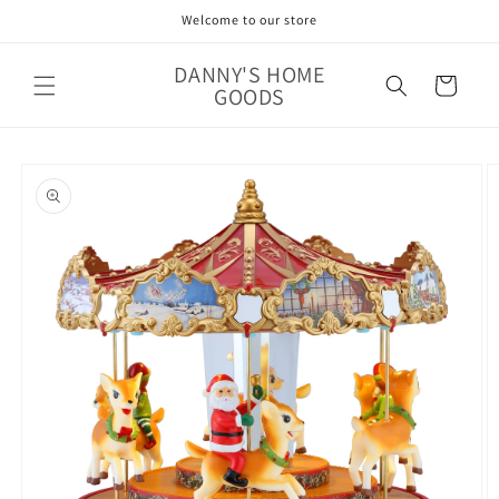
Skip to
Welcome to our store
content
DANNY'S HOME
Cart
GOODS
Skip to
product
information