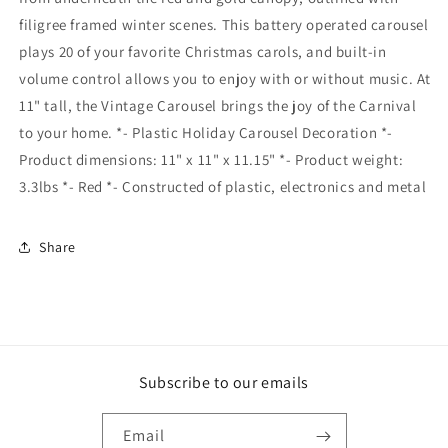
filigree framed winter scenes. This battery operated carousel
plays 20 of your favorite Christmas carols, and built-in
volume control allows you to enjoy with or without music. At
11" tall, the Vintage Carousel brings the joy of the Carnival
to your home. *- Plastic Holiday Carousel Decoration *-
Product dimensions: 11" x 11" x 11.15" *- Product weight:
3.3lbs *- Red *- Constructed of plastic, electronics and metal
Share
Subscribe to our emails
Email