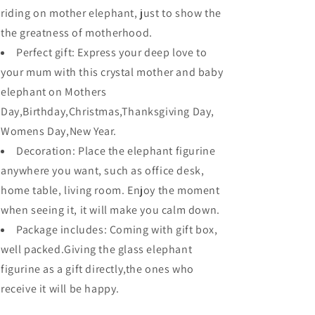
riding on mother elephant, just to show the
the greatness of motherhood.
Perfect gift: Express your deep love to
your mum with this crystal mother and baby
elephant on Mothers
Day,Birthday,Christmas,Thanksgiving Day,
Womens Day,New Year.
Decoration: Place the elephant figurine
anywhere you want, such as office desk,
home table, living room. Enjoy the moment
when seeing it, it will make you calm down.
Package includes: Coming with gift box,
well packed.Giving the glass elephant
figurine as a gift directly,the ones who
receive it will be happy.