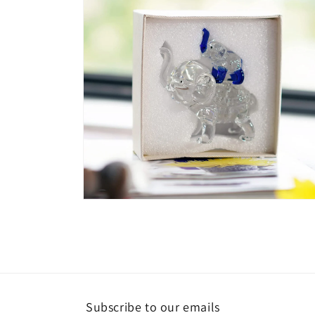
Open
media
6
in
modal
Subscribe to our emails