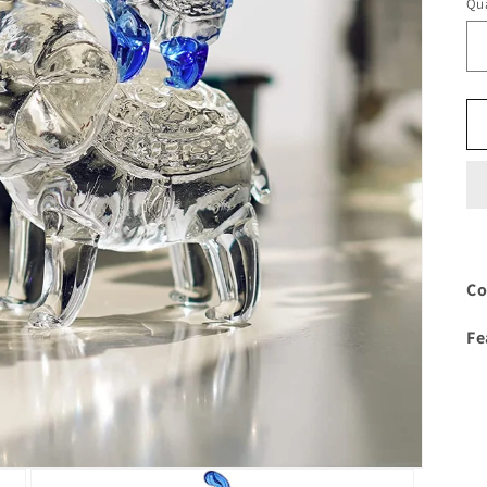
Qua
Co
Fe