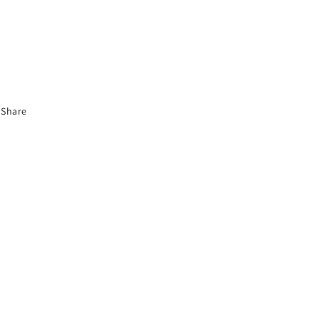
Share