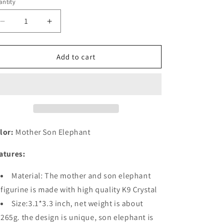
o
ntity
n
Decrease
Increase
quantity
quantity
for
for
Crystal
Crystal
Add to cart
Figurines
Figurines
Mother
Mother
Son
Son
Glass
Glass
Elephants
Elephants
with
with
Trunk
Trunk
lor:
Mother Son Elephant
Up
Up
atures:
Material: The mother and son elephant
figurine is made with high quality K9 Crystal
Size:3.1*3.3 inch, net weight is about
265g. the design is unique, son elephant is