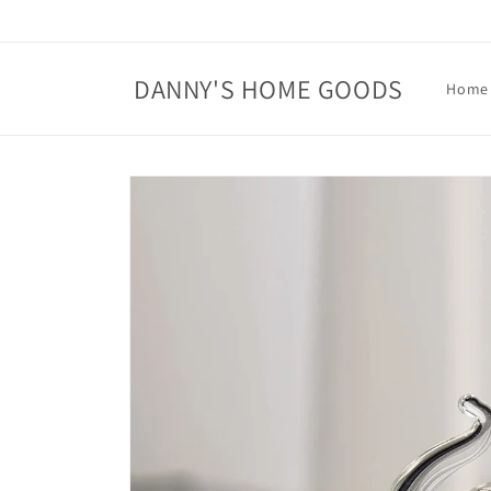
Skip to
content
DANNY'S HOME GOODS
Home
Skip to
product
information