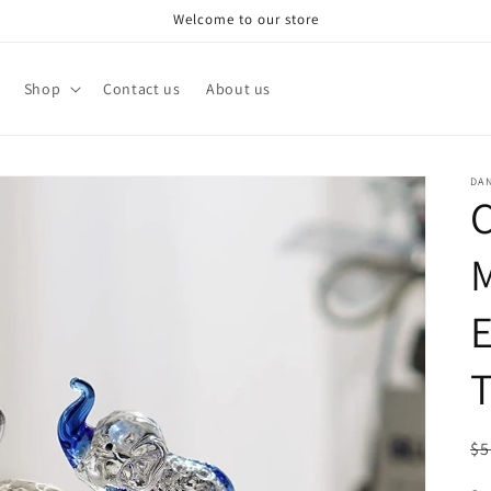
Welcome to our store
Shop
Contact us
About us
DA
C
M
E
R
$5
pr