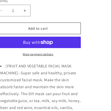
o
ntity
n
Decrease
Increase
quantity
quantity
for
for
DIY
DIY
Add to cart
Face
Face
Mask
Mask
MAker
MAker
Machine
Machine
Kit
Kit
More payment options
w/
w/
32
32
[FRUIT AND VEGETABLE FACIAL MASK
Counts
Counts
MACHINE]--Super safe and healthy, private
Collagen
Collagen
customized facial mask. Make the skin
Pills
Pills
absorb faster and maintain the skin more
effectively. The DIY mask can pour fruit and
vegetable juice, or tea, milk, soy milk, honey,
beer and red wine, essential oils, vanilla,