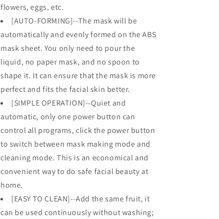
flowers, eggs, etc.
[AUTO-FORMING]--The mask will be
automatically and evenly formed on the ABS
mask sheet. You only need to pour the
liquid, no paper mask, and no spoon to
shape it. It can ensure that the mask is more
perfect and fits the facial skin better.
[SIMPLE OPERATION]--Quiet and
automatic, only one power button can
control all programs, click the power button
to switch between mask making mode and
cleaning mode. This is an economical and
convenient way to do safe facial beauty at
home.
[EASY TO CLEAN]--Add the same fruit, it
can be used continuously without washing;