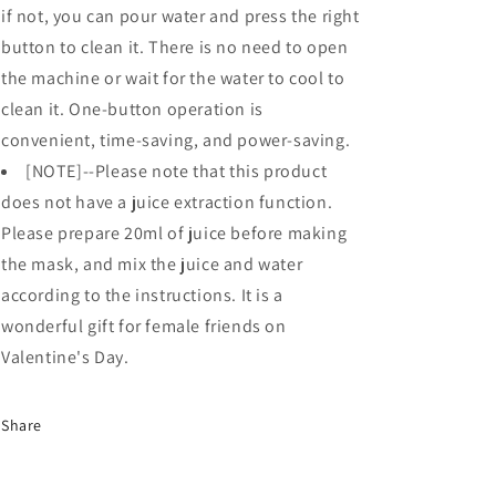
if not, you can pour water and press the right
button to clean it. There is no need to open
the machine or wait for the water to cool to
clean it. One-button operation is
convenient, time-saving, and power-saving.
[NOTE]--Please note that this product
does not have a juice extraction function.
Please prepare 20ml of juice before making
the mask, and mix the juice and water
according to the instructions. It is a
wonderful gift for female friends on
Valentine's Day.
Share