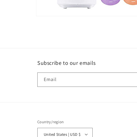
Open
media
8
in
modal
Subscribe to our emails
Email
Country/region
United States | USD $