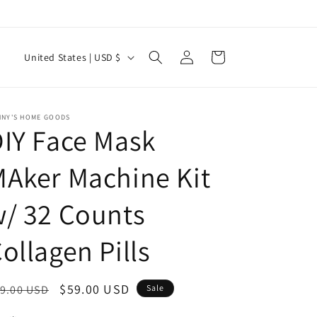
Log
C
Cart
United States | USD $
in
o
u
n
NNY'S HOME GOODS
IY Face Mask
t
r
Aker Machine Kit
y
/ 32 Counts
/
r
ollagen Pills
e
g
egular
Sale
$59.00 USD
9.00 USD
Sale
i
ice
price