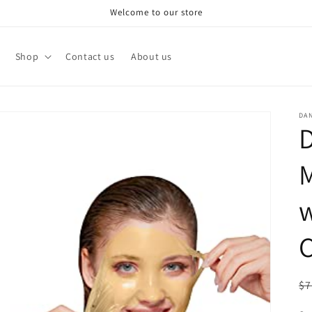
Welcome to our store
Shop
Contact us
About us
DA
D
M
w
C
R
$7
pr