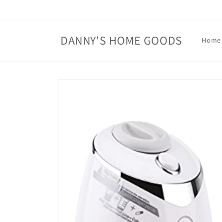
Skip to
content
DANNY'S HOME GOODS
Home
Skip to
product
information