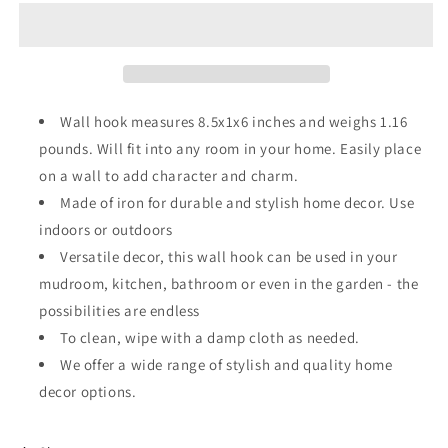
Hook
Hook
Wall hook measures 8.5x1x6 inches and weighs 1.16
pounds. Will fit into any room in your home. Easily place
on a wall to add character and charm.
Made of iron for durable and stylish home decor. Use
indoors or outdoors
Versatile decor, this wall hook can be used in your
mudroom, kitchen, bathroom or even in the garden - the
possibilities are endless
To clean, wipe with a damp cloth as needed.
We offer a wide range of stylish and quality home
decor options.