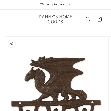
Skip to
Welcome to our store
content
DANNY'S HOME
Cart
GOODS
Skip to
product
information