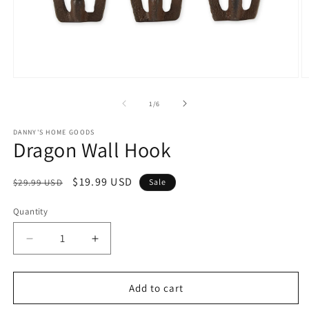
Open
O
media
m
1
2
of
1
/
6
in
in
modal
m
DANNY'S HOME GOODS
Dragon Wall Hook
Regular
Sale
$19.99 USD
$29.99 USD
Sale
price
price
Quantity
Decrease
Increase
quantity
quantity
for
for
Dragon
Dragon
Add to cart
Wall
Wall