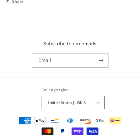
Share
Subscribe to our emails
Email
Country/region
United States | USD $
Payment
methods