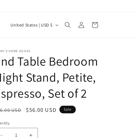
Log
C
Cart
United States | USD $
in
o
u
n
NNY'S HOME GOODS
End Table Bedroom
t
r
ight Stand, Petite,
y
spresso, Set of 2
/
r
e
egular
Sale
$56.00 USD
6.00 USD
Sale
g
ice
price
ntity
i
Decrease
Increase