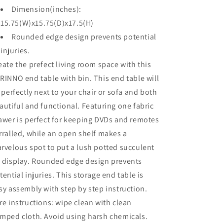
Dimension(inches):
15.75(W)x15.75(D)x17.5(H)
Rounded edge design prevents potential
injuries.
eate the prefect living room space with this
RINNO end table with bin. This end table will
t perfectly next to your chair or sofa and both
autiful and functional. Featuring one fabric
awer is perfect for keeping DVDs and remotes
rralled, while an open shelf makes a
rvelous spot to put a lush potted succulent
 display. Rounded edge design prevents
tential injuries. This storage end table is
sy assembly with step by step instruction.
re instructions: wipe clean with clean
mped cloth. Avoid using harsh chemicals.