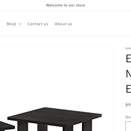
Welcome to our store
Shop
Contact us
About us
DA
N
E
R
$7
pr
Qua