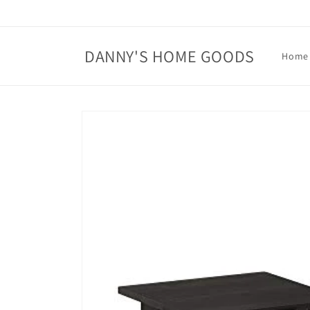
Skip to
content
DANNY'S HOME GOODS
Home
Skip to
product
information