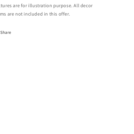
ctures are for illustration purpose. All decor
ems are not included in this offer.
Share