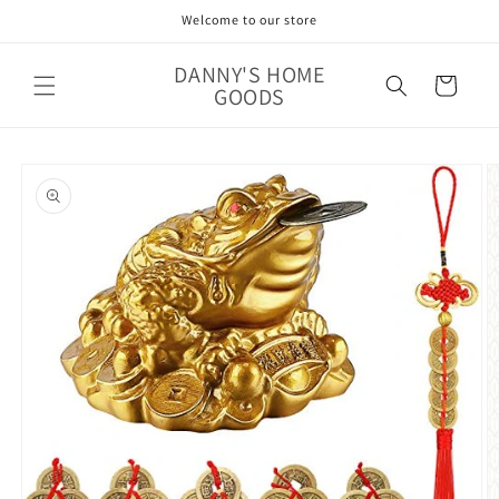
Skip to
Welcome to our store
content
DANNY'S HOME
Cart
GOODS
Skip to
product
information