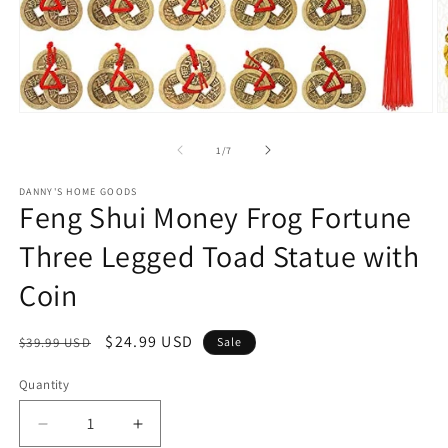
Open
O
media
m
1
2
of
1
/
7
in
in
modal
m
DANNY'S HOME GOODS
Feng Shui Money Frog Fortune
Three Legged Toad Statue with
Coin
Regular
Sale
$24.99 USD
$39.99 USD
Sale
price
price
Quantity
Decrease
Increase