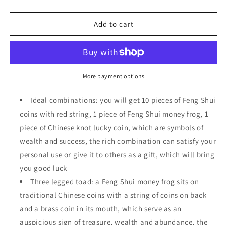
quantity
quantity
for
for
Feng
Feng
Add to cart
Shui
Shui
Money
Money
Frog
Frog
Fortune
Fortune
Three
Three
More payment options
Legged
Legged
Toad
Toad
Ideal combinations: you will get 10 pieces of Feng Shui
Statue
Statue
coins with red string, 1 piece of Feng Shui money frog, 1
with
with
piece of Chinese knot lucky coin, which are symbols of
Coin
Coin
wealth and success, the rich combination can satisfy your
personal use or give it to others as a gift, which will bring
you good luck
Three legged toad: a Feng Shui money frog sits on
traditional Chinese coins with a string of coins on back
and a brass coin in its mouth, which serve as an
auspicious sign of treasure, wealth and abundance, the