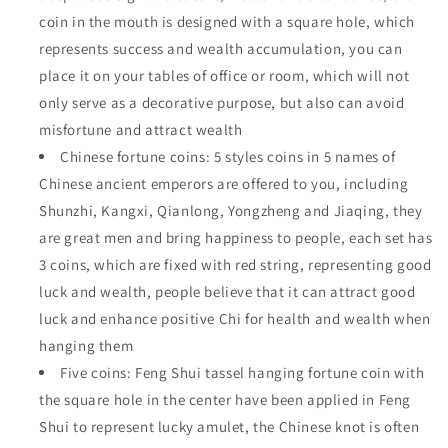
coin in the mouth is designed with a square hole, which
represents success and wealth accumulation, you can
place it on your tables of office or room, which will not
only serve as a decorative purpose, but also can avoid
misfortune and attract wealth
Chinese fortune coins: 5 styles coins in 5 names of
Chinese ancient emperors are offered to you, including
Shunzhi, Kangxi, Qianlong, Yongzheng and Jiaqing, they
are great men and bring happiness to people, each set has
3 coins, which are fixed with red string, representing good
luck and wealth, people believe that it can attract good
luck and enhance positive Chi for health and wealth when
hanging them
Five coins: Feng Shui tassel hanging fortune coin with
the square hole in the center have been applied in Feng
Shui to represent lucky amulet, the Chinese knot is often