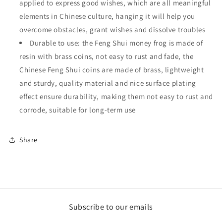
applied to express good wishes, which are all meaningful
elements in Chinese culture, hanging it will help you
overcome obstacles, grant wishes and dissolve troubles
Durable to use: the Feng Shui money frog is made of
resin with brass coins, not easy to rust and fade, the
Chinese Feng Shui coins are made of brass, lightweight
and sturdy, quality material and nice surface plating
effect ensure durability, making them not easy to rust and
corrode, suitable for long-term use
Share
Subscribe to our emails