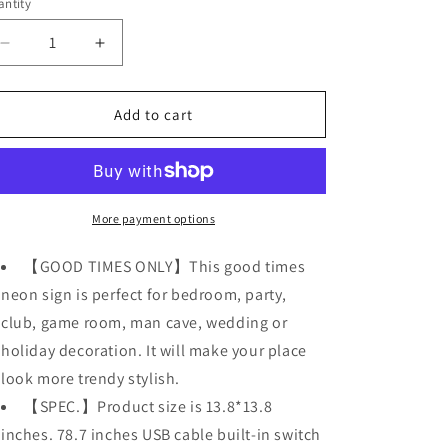
o
ntity
n
Decrease
Increase
quantity
quantity
for
for
Good
Good
Add to cart
Times
Times
LED
LED
Acrylic
Acrylic
Sign
Sign
Neon
Neon
More payment options
Light
Light
USB
USB
【GOOD TIMES ONLY】This good times
Operated
Operated
neon sign is perfect for bedroom, party,
Party
Party
club, game room, man cave, wedding or
Lights
Lights
holiday decoration. It will make your place
look more trendy stylish.
【SPEC.】Product size is 13.8*13.8
inches. 78.7 inches USB cable built-in switch