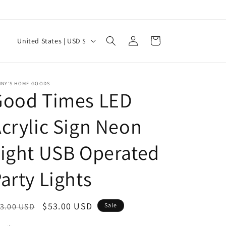
Log
C
Cart
United States | USD $
in
o
u
n
NNY'S HOME GOODS
Good Times LED
t
r
crylic Sign Neon
y
ight USB Operated
/
r
arty Lights
e
g
egular
Sale
$53.00 USD
3.00 USD
Sale
i
ice
price