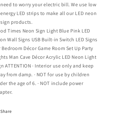
need to worry your electric bill. We use low
energy LED strips to make all our LED neon
sign products.
od Times Neon Sign Light Blue Pink LED
on Wall Signs USB Built-in Switch LED Signs
r Bedroom Décor Game Room Set Up Party
ghts Man Cave Décor Acrylic LED Neon Light
gn ATTENTION · Interior use only and keep
ay from damp. · NOT for use by children
der the age of 6. · NOT include power
apter.
Share