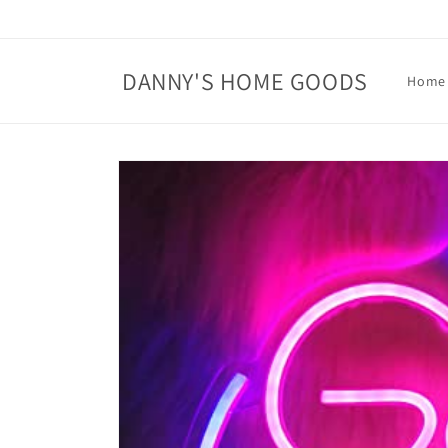
Skip to
content
DANNY'S HOME GOODS
Home
Skip to
product
information