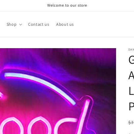
Welcome to our store
Shop
Contact us
About us
DA
A
L
P
R
$7
pr