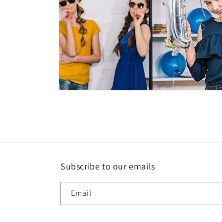
Open
media
6
in
modal
Subscribe to our emails
Email