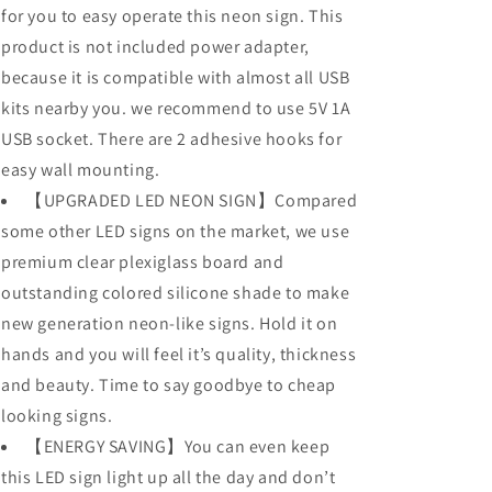
for you to easy operate this neon sign. This
product is not included power adapter,
because it is compatible with almost all USB
kits nearby you. we recommend to use 5V 1A
USB socket. There are 2 adhesive hooks for
easy wall mounting.
【UPGRADED LED NEON SIGN】Compared
some other LED signs on the market, we use
premium clear plexiglass board and
outstanding colored silicone shade to make
new generation neon-like signs. Hold it on
hands and you will feel it’s quality, thickness
and beauty. Time to say goodbye to cheap
looking signs.
【ENERGY SAVING】You can even keep
this LED sign light up all the day and don’t