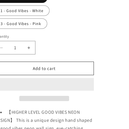
o
n
1 - Good Vibes - White
3 - Good Vibes - Pink
ntity
Decrease
Increase
quantity
quantity
for
for
Good
Good
Add to cart
Vibes
Vibes
Neon
Neon
Sign
Sign
Light
Light
for
for
Wall
Wall
Decoration
Decoration
【HIGHER LEVEL GOOD VIBES NEON
SIGN】 This is a unique design hand shaped
good vibes neon wall sign, eye-catching