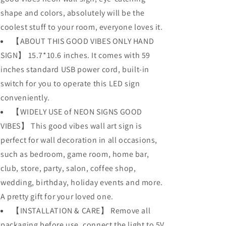
shape and colors, absolutely will be the
coolest stuff to your room, everyone loves it.
【ABOUT THIS GOOD VIBES ONLY HAND
SIGN】 15.7*10.6 inches. It comes with 59
inches standard USB power cord, built-in
switch for you to operate this LED sign
conveniently.
【WIDELY USE of NEON SIGNS GOOD
VIBES】 This good vibes wall art sign is
perfect for wall decoration in all occasions,
such as bedroom, game room, home bar,
club, store, party, salon, coffee shop,
wedding, birthday, holiday events and more.
A pretty gift for your loved one.
【INSTALLATION & CARE】 Remove all
packaging before use, connect the light to 5V