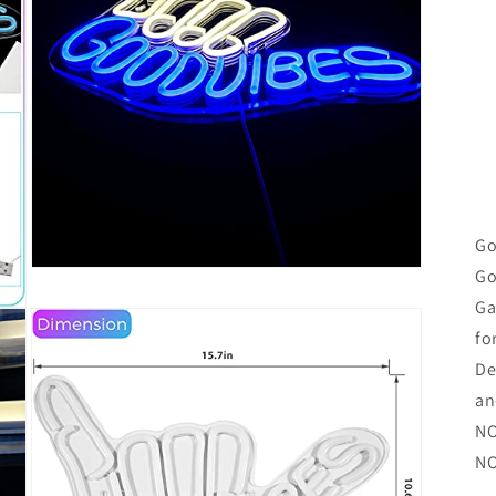
Go
Go
Open
media
Ga
5
in
fo
modal
De
an
NO
NO