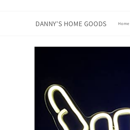
Skip to
content
DANNY'S HOME GOODS
Home
Skip to
product
information