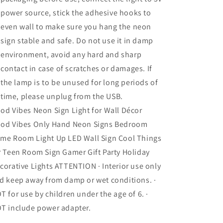
power source, stick the adhesive hooks to
even wall to make sure you hang the neon
sign stable and safe. Do not use it in damp
environment, avoid any hard and sharp
contact in case of scratches or damages. If
the lamp is to be unused for long periods of
time, please unplug from the USB.
od Vibes Neon Sign Light for Wall Décor
od Vibes Only Hand Neon Signs Bedroom
me Room Light Up LED Wall Sign Cool Things
r Teen Room Sign Gamer Gift Party Holiday
corative Lights ATTENTION · Interior use only
d keep away from damp or wet conditions. ·
T for use by children under the age of 6. ·
T include power adapter.