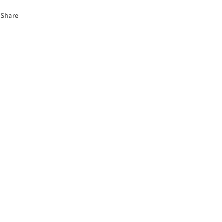
Share