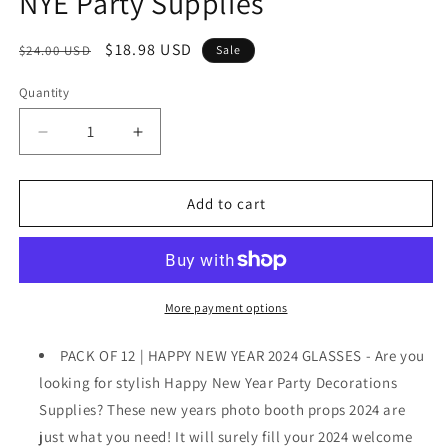
NYE Party Supplies
Regular
Sale
$18.98 USD
$24.00 USD
Sale
price
price
Quantity
Decrease
Increase
quantity
quantity
for
for
,
,
Add to cart
Happy
Happy
New
New
Year
Year
Glasses
Glasses
2024
2024
More payment options
-
-
Pack
Pack
PACK OF 12 | HAPPY NEW YEAR 2024 GLASSES - Are you
of
of
looking for stylish Happy New Year Party Decorations
12
12
Supplies? These new years photo booth props 2024 are
|
|
New
New
just what you need! It will surely fill your 2024 welcome