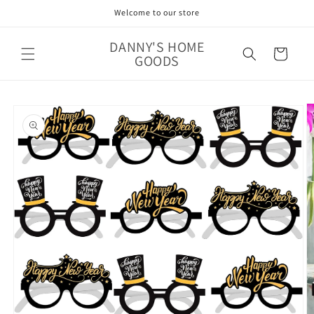
Skip to
Welcome to our store
content
DANNY'S HOME
Cart
GOODS
Skip to
product
information