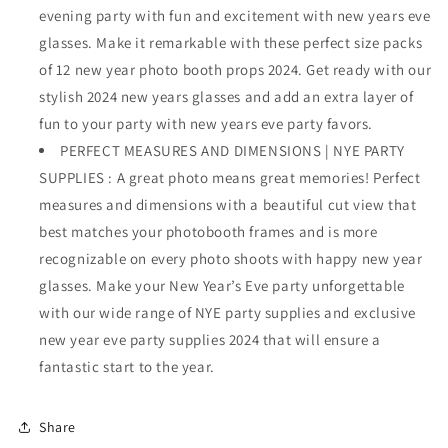
Years
Years
evening party with fun and excitement with new years eve
Eve
Eve
glasses. Make it remarkable with these perfect size packs
Glasses,
Glasses,
of 12 new year photo booth props 2024. Get ready with our
New
New
Years
Years
stylish 2024 new years glasses and add an extra layer of
Eve
Eve
fun to your party with new years eve party favors.
Party
Party
PERFECT MEASURES AND DIMENSIONS | NYE PARTY
Supplies
Supplies
2024
2024
SUPPLIES : A great photo means great memories! Perfect
|
|
measures and dimensions with a beautiful cut view that
Happy
Happy
best matches your photobooth frames and is more
New
New
recognizable on every photo shoots with happy new year
Years
Years
Party
Party
glasses. Make your New Year’s Eve party unforgettable
Glasses
Glasses
with our wide range of NYE party supplies and exclusive
for
for
new year eve party supplies 2024 that will ensure a
Happy
Happy
New
New
fantastic start to the year.
Years
Years
Decorations
Decorations
2024
2024
Share