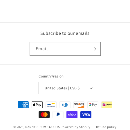
|
|
NYE
NYE
Party
Party
Supplies
Supplies
Subscribe to our emails
Email
Country/region
United States | USD $
Payment
methods
© 2026,
DANNY'S HOME GOODS
Powered by Shopify
Refund policy