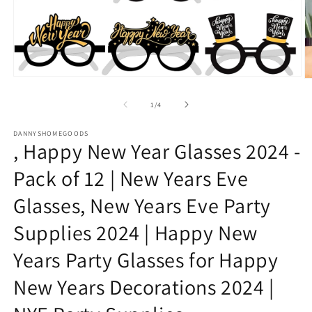
Open
O
media
m
1
2
of
1
/
4
in
in
modal
m
DANNYSHOMEGOODS
, Happy New Year Glasses 2024 -
Pack of 12 | New Years Eve
Glasses, New Years Eve Party
Supplies 2024 | Happy New
Years Party Glasses for Happy
New Years Decorations 2024 |