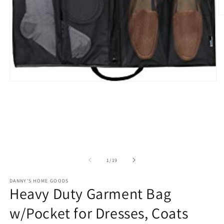
O
m
2
in
m
Open
media
1
in
modal
of
1
/
19
DANNY'S HOME GOODS
Heavy Duty Garment Bag
w/Pocket for Dresses, Coats