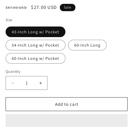
Regular
Sale
$27.00 USD
$47.00 USD
Sale
price
price
Size
43-Inch Long w/ Pocket
54-Inch Long w/ Pocket
60-Inch Long
60-Inch Long w/ Pocket
Quantity
Decrease
Increase
quantity
quantity
for
for
Heavy
Heavy
Add to cart
Duty
Duty
Garment
Garment
Bag
Bag
w/Pocket
w/Pocket