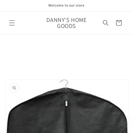
Skip to
Welcome to our store
content
DANNY'S HOME
Cart
GOODS
Skip to
product
information