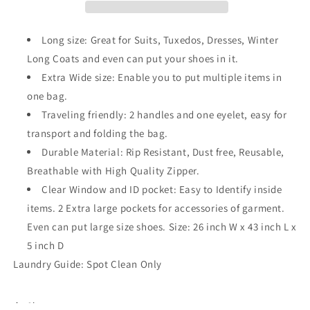
for
for
Dresses,
Dresses,
Coats
Coats
Long size: Great for Suits, Tuxedos, Dresses, Winter
Long Coats and even can put your shoes in it.
Extra Wide size: Enable you to put multiple items in
one bag.
Traveling friendly: 2 handles and one eyelet, easy for
transport and folding the bag.
Durable Material: Rip Resistant, Dust free, Reusable,
Breathable with High Quality Zipper.
Clear Window and ID pocket: Easy to Identify inside
items. 2 Extra large pockets for accessories of garment.
Even can put large size shoes. Size: 26 inch W x 43 inch L x
5 inch D
Laundry Guide: Spot Clean Only
Share