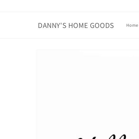
Skip to
content
DANNY'S HOME GOODS
Home
Skip to
product
information