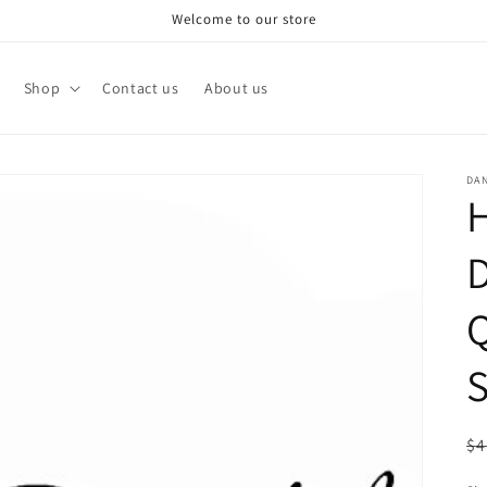
Welcome to our store
Shop
Contact us
About us
DA
H
D
Q
S
R
$4
pr