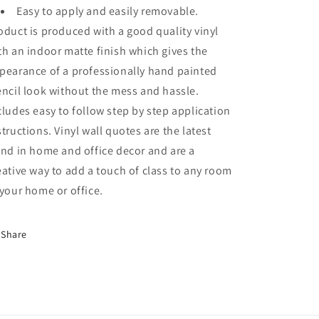
Easy to apply and easily removable.
oduct is produced with a good quality vinyl
th an indoor matte finish which gives the
pearance of a professionally hand painted
encil look without the mess and hassle.
cludes easy to follow step by step application
structions. Vinyl wall quotes are the latest
end in home and office decor and are a
eative way to add a touch of class to any room
 your home or office.
Share