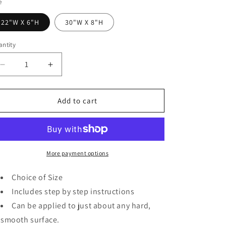
o
e
n
22"W X 6"H
30"W X 8"H
ntity
Decrease
Increase
quantity
quantity
for
for
Hello
Hello
Add to cart
Beautiful
Beautiful
Wall
Wall
Decal
Decal
Inspirational
Inspirational
Quotes
Quotes
More payment options
Mirror
Mirror
Stickers
Stickers
Choice of Size
Includes step by step instructions
Can be applied to just about any hard,
smooth surface.