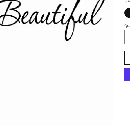
Siz
Qua