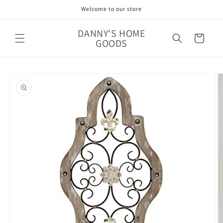
Skip to
Welcome to our store
content
DANNY'S HOME
Cart
GOODS
Skip to
product
information