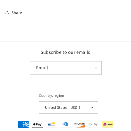
Share
Subscribe to our emails
Email
Country/region
United States | USD $
Payment
methods