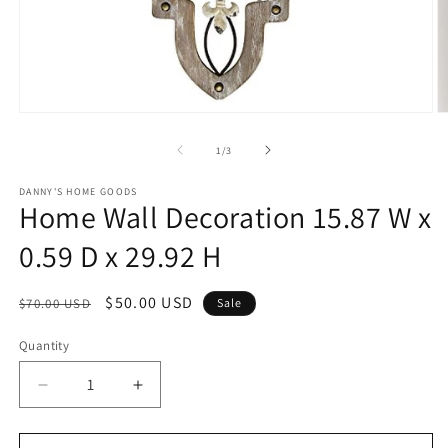
Open
O
media
m
1
2
of
1
/
3
in
in
modal
m
DANNY'S HOME GOODS
Home Wall Decoration 15.87 W x
0.59 D x 29.92 H
Regular
Sale
$50.00 USD
$70.00 USD
Sale
price
price
Quantity
Decrease
Increase
quantity
quantity
for
for