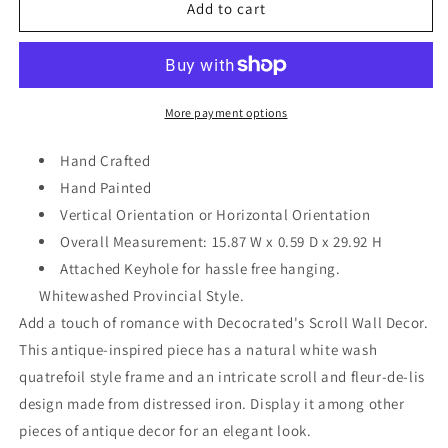
Home
Home
Add to cart
Wall
Wall
Decoration
Decoration
15.87
15.87
W
W
x
x
More payment options
0.59
0.59
D
D
Hand Crafted
x
x
Hand Painted
29.92
29.92
Vertical Orientation or Horizontal Orientation
H
H
Overall Measurement: 15.87 W x 0.59 D x 29.92 H
Attached Keyhole for hassle free hanging.
Whitewashed Provincial Style.
Add a touch of romance with Decocrated's Scroll Wall Decor.
This antique-inspired piece has a natural white wash
quatrefoil style frame and an intricate scroll and fleur-de-lis
design made from distressed iron. Display it among other
pieces of antique decor for an elegant look.