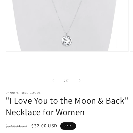
Open
O
media
m
1
2
in
in
modal
m
of
1
/
7
DANNY'S HOME GOODS
"I Love You to the Moon & Back"
Necklace for Women
Regular
Sale
$32.00 USD
$52.00 USD
Sale
price
price