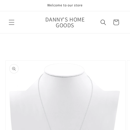
Skip to
Welcome to our store
content
DANNY'S HOME
Cart
GOODS
Skip to
product
information