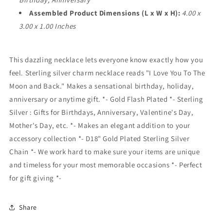
Assembled Product Dimensions (L x W x H):
4.00 x
3.00 x 1.00 Inches
This dazzling necklace lets everyone know exactly how you
feel. Sterling silver charm necklace reads "I Love You To The
Moon and Back." Makes a sensational birthday, holiday,
anniversary or anytime gift. *- Gold Flash Plated *- Sterling
Silver : Gifts for Birthdays, Anniversary, Valentine's Day,
Mother's Day, etc. *- Makes an elegant addition to your
accessory collection *- D18" Gold Plated Sterling Silver
Chain *- We work hard to make sure your items are unique
and timeless for your most memorable occasions *- Perfect
for gift giving *-
Share