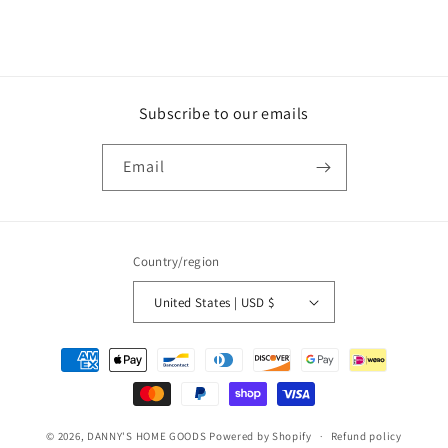
Subscribe to our emails
Email
Country/region
United States | USD $
Payment
methods
© 2026,
DANNY'S HOME GOODS
Powered by Shopify
Refund policy