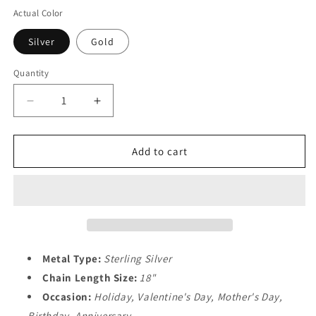
Actual Color
Silver
Gold
Quantity
Decrease
Increase
quantity
quantity
for
for
&quot;I
&quot;I
Add to cart
Love
Love
You
You
to
to
the
the
Moon
Moon
&amp;
&amp;
Back&quot;
Back&quot;
Metal Type:
Sterling Silver
Necklace
Necklace
Chain Length Size:
18"
for
for
Occasion:
Holiday, Valentine's Day, Mother's Day,
Women
Women
Birthday, Anniversary