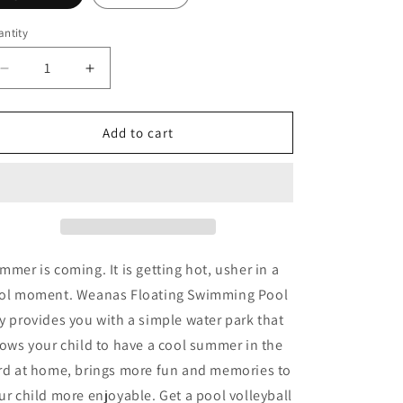
o
n
ntity
Decrease
Increase
quantity
quantity
for
for
Inflatable
Inflatable
Add to cart
Pool
Pool
Float
Float
Set
Set
Volleyball
Volleyball
Net
Net
&amp;
&amp;
Basketball
Basketball
mmer is coming. It is getting hot, usher in a
Hoops
Hoops
ol moment. Weanas Floating Swimming Pool
y provides you with a simple water park that
lows your child to have a cool summer in the
rd at home, brings more fun and memories to
ur child more enjoyable. Get a pool volleyball