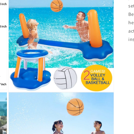
se
Be
he
ac
in
Open
media
3
in
modal