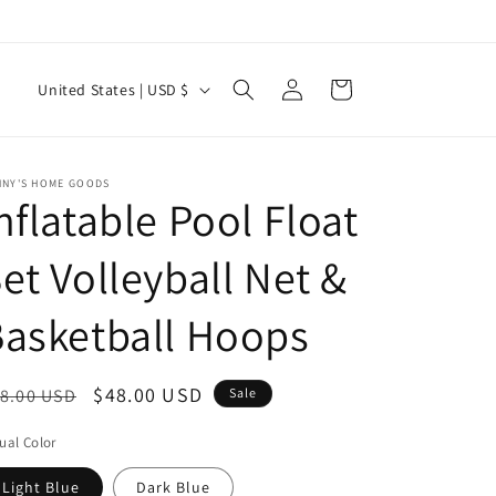
Log
C
Cart
United States | USD $
in
o
u
n
NNY'S HOME GOODS
nflatable Pool Float
t
r
et Volleyball Net &
y
asketball Hoops
/
r
e
egular
Sale
$48.00 USD
8.00 USD
Sale
g
ice
price
ual Color
i
Light Blue
Dark Blue