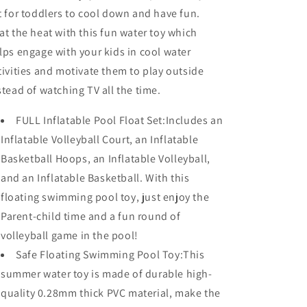
t for toddlers to cool down and have fun.
at the heat with this fun water toy which
lps engage with your kids in cool water
tivities and motivate them to play outside
stead of watching TV all the time.
FULL Inflatable Pool Float Set:Includes an
Inflatable Volleyball Court, an Inflatable
Basketball Hoops, an Inflatable Volleyball,
and an Inflatable Basketball. With this
floating swimming pool toy, just enjoy the
Parent-child time and a fun round of
volleyball game in the pool!
Safe Floating Swimming Pool Toy:This
summer water toy is made of durable high-
quality 0.28mm thick PVC material, make the