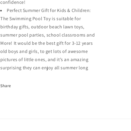
confidence!
Perfect Summer Gift for Kids & Children:
The Swimming Pool Toy is suitable for
birthday gifts, outdoor beach lawn toys,
summer pool parties, school classrooms and
More! It would be the best gift for 3-12 years
old boys and girls, to get lots of awesome
pictures of little ones, and it’s an amazing
surprising they can enjoy all summer long
Share