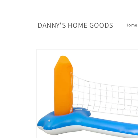
Skip to
content
DANNY'S HOME GOODS
Home
Skip to
product
information