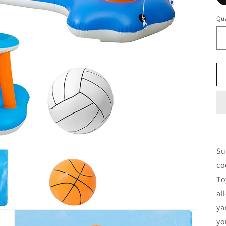
Qua
Su
co
To
al
ya
yo