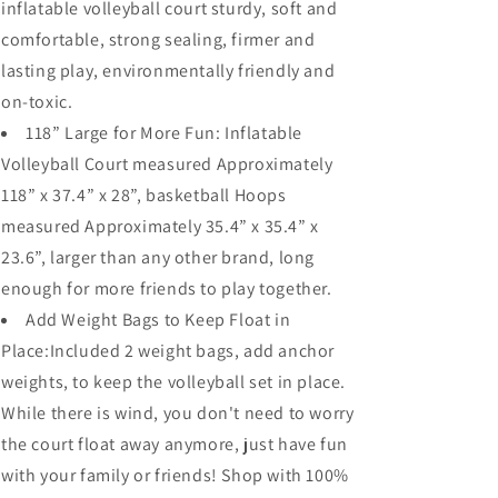
inflatable volleyball court sturdy, soft and
comfortable, strong sealing, firmer and
lasting play, environmentally friendly and
on-toxic.
118” Large for More Fun: Inflatable
Volleyball Court measured Approximately
118” x 37.4” x 28”, basketball Hoops
measured Approximately 35.4” x 35.4” x
23.6”, larger than any other brand, long
enough for more friends to play together.
Add Weight Bags to Keep Float in
Place:Included 2 weight bags, add anchor
weights, to keep the volleyball set in place.
While there is wind, you don't need to worry
the court float away anymore, just have fun
with your family or friends! Shop with 100%