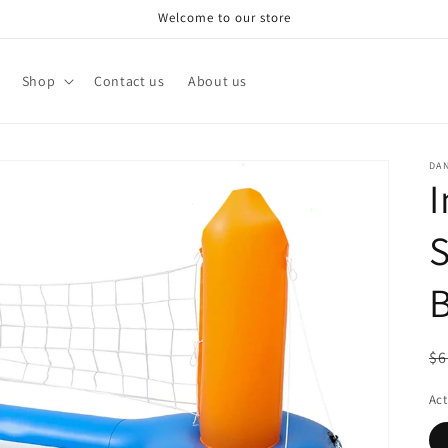
Welcome to our store
Shop
Contact us
About us
DA
I
S
B
R
$6
pr
Act