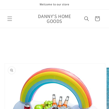
Skip to
Welcome to our store
content
DANNY'S HOME
Cart
GOODS
Skip to
product
information