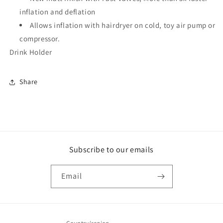
inflation and deflation
Allows inflation with hairdryer on cold, toy air pump or
compressor.
Drink Holder
Share
Subscribe to our emails
Email