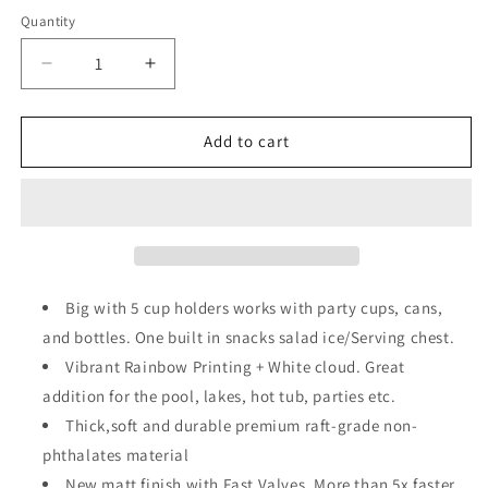
price
price
Quantity
Decrease
Increase
quantity
quantity
for
for
Inflatable
Inflatable
Add to cart
Rainbow
Rainbow
Cloud
Cloud
Drink
Drink
Holder
Holder
for
for
Pool
Pool
Float
Float
Big with 5 cup holders works with party cups, cans,
Party
Party
and bottles. One built in snacks salad ice/Serving chest.
Vibrant Rainbow Printing + White cloud. Great
addition for the pool, lakes, hot tub, parties etc.
Thick,soft and durable premium raft-grade non-
phthalates material
New matt finish with Fast Valves, More than 5x faster