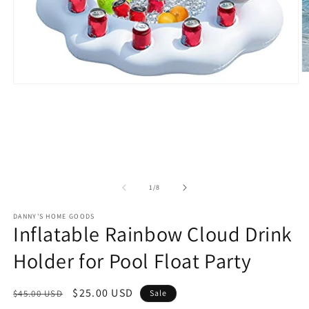
O
m
Open
2
media
in
1
m
in
modal
of
1
/
8
DANNY'S HOME GOODS
Inflatable Rainbow Cloud Drink
Holder for Pool Float Party
Regular
Sale
$25.00 USD
$45.00 USD
Sale