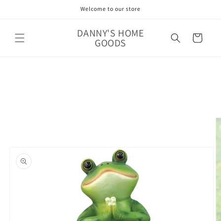
Skip to
Welcome to our store
content
DANNY'S HOME
Cart
GOODS
Skip to
product
information