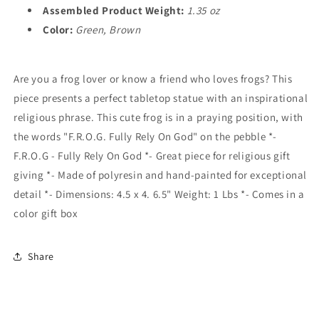
Assembled Product Weight:
1.35 oz
Color:
Green, Brown
Are you a frog lover or know a friend who loves frogs? This
piece presents a perfect tabletop statue with an inspirational
religious phrase. This cute frog is in a praying position, with
the words "F.R.O.G. Fully Rely On God" on the pebble *-
F.R.O.G - Fully Rely On God *- Great piece for religious gift
giving *- Made of polyresin and hand-painted for exceptional
detail *- Dimensions: 4.5 x 4. 6.5" Weight: 1 Lbs *- Comes in a
color gift box
Share