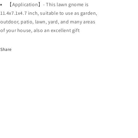
【Application】- This lawn gnome is
11.4x7.1x4.7 inch, suitable to use as garden,
outdoor, patio, lawn, yard, and many areas
of your house, also an excellent gift
Share