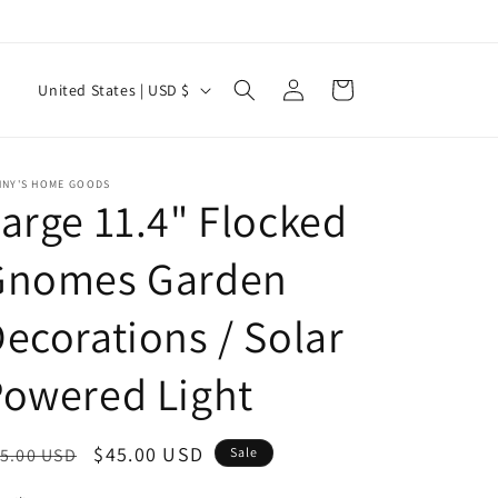
Log
C
Cart
United States | USD $
in
o
u
n
NNY'S HOME GOODS
arge 11.4" Flocked
t
r
Gnomes Garden
y
ecorations / Solar
/
r
owered Light
e
g
egular
Sale
$45.00 USD
5.00 USD
Sale
i
ice
price