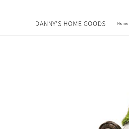
Skip to
content
DANNY'S HOME GOODS
Home
Skip to
product
information