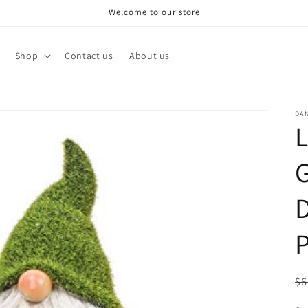
Welcome to our store
Shop
Contact us
About us
DA
L
D
P
R
$6
pr