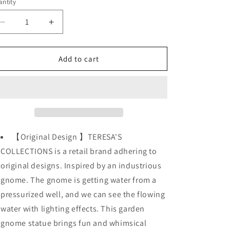
o
ntity
n
Decrease
Increase
quantity
quantity
for
for
Large
Large
Add to cart
11.4&quot;
11.4&quot;
Flocked
Flocked
Gnomes
Gnomes
Garden
Garden
Decorations
Decorations
/
/
Solar
Solar
【Original Design 】TERESA'S
Powered
Powered
COLLECTIONS is a retail brand adhering to
Light
Light
original designs. Inspired by an industrious
gnome. The gnome is getting water from a
pressurized well, and we can see the flowing
water with lighting effects. This garden
gnome statue brings fun and whimsical