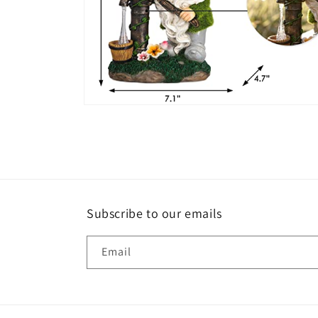
Open
media
6
in
modal
Subscribe to our emails
Email