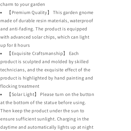
charm to your garden
【Premium Quality】 This garden gnome
made of durable resin materials, waterproof
and anti-fading. The product is equipped
with advanced solar chips, which can light
up for 8 hours
【Exquisite Craftsmanship】 Each
product is sculpted and molded by skilled
technicians, and the exquisite effect of the
product is highlighted by hand painting and
flocking treatment
【Solar Light】 Please turn on the button
at the bottom of the statue before using.
Then keep the product under the sun to
ensure sufficient sunlight. Charging in the
daytime and automatically lights up at night