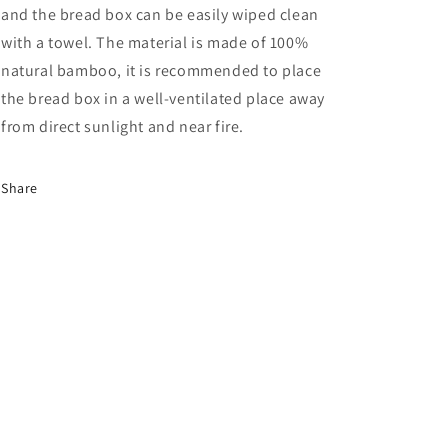
and the bread box can be easily wiped clean
with a towel. The material is made of 100%
natural bamboo, it is recommended to place
the bread box in a well-ventilated place away
from direct sunlight and near fire.
Share