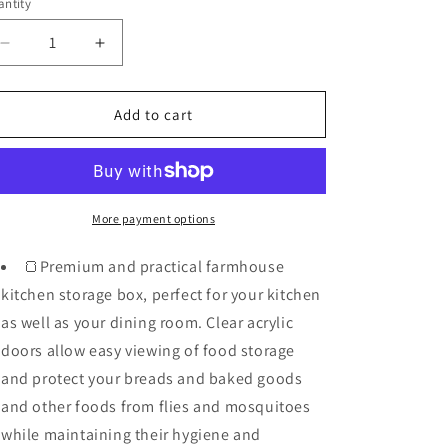
o
ntity
n
Decrease
Increase
quantity
quantity
for
for
Large
Large
Add to cart
Bamboo
Bamboo
Bread
Bread
Box
Box
For
For
Kitchen
Kitchen
More payment options
Counter
Counter
-
-
🍞Premium and practical farmhouse
Double
Double
kitchen storage box, perfect for your kitchen
Layer
Layer
as well as your dining room. Clear acrylic
doors allow easy viewing of food storage
and protect your breads and baked goods
and other foods from flies and mosquitoes
while maintaining their hygiene and