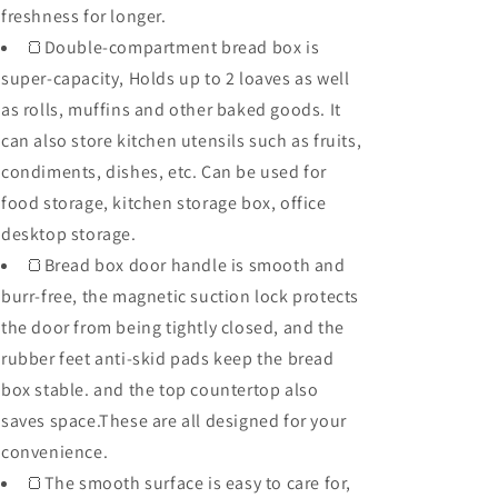
freshness for longer.
🍞Double-compartment bread box is
super-capacity, Holds up to 2 loaves as well
as rolls, muffins and other baked goods. It
can also store kitchen utensils such as fruits,
condiments, dishes, etc. Can be used for
food storage, kitchen storage box, office
desktop storage.
🍞Bread box door handle is smooth and
burr-free, the magnetic suction lock protects
the door from being tightly closed, and the
rubber feet anti-skid pads keep the bread
box stable. and the top countertop also
saves space.These are all designed for your
convenience.
🍞The smooth surface is easy to care for,