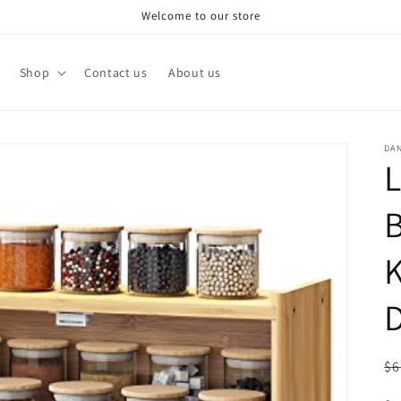
Welcome to our store
Shop
Contact us
About us
DA
B
K
D
R
$6
pr