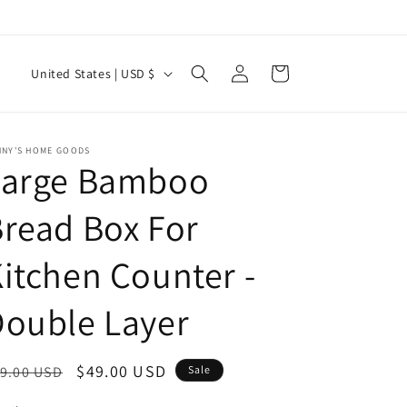
Log
C
Cart
United States | USD $
in
o
u
n
NNY'S HOME GOODS
Large Bamboo
t
r
read Box For
y
itchen Counter -
/
r
ouble Layer
e
g
egular
Sale
$49.00 USD
9.00 USD
Sale
i
ice
price