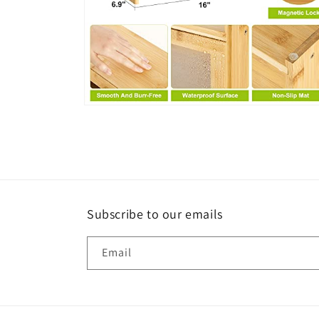
Open
media
6
in
modal
Subscribe to our emails
Email