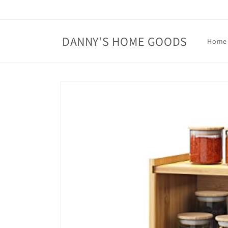
Skip to
content
DANNY'S HOME GOODS
Home
Skip to
product
information