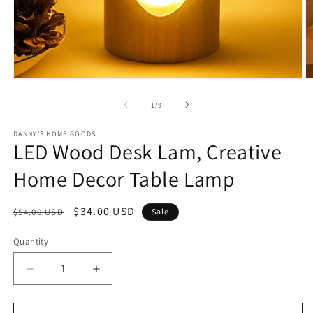
Open
O
media
m
1
2
of
1
/
9
in
in
modal
m
DANNY'S HOME GOODS
LED Wood Desk Lam, Creative
Home Decor Table Lamp
Regular
Sale
$34.00 USD
$54.00 USD
Sale
price
price
Quantity
Decrease
Increase
quantity
quantity
for
for