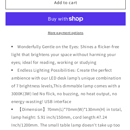
LED
LED
Add to cart
Wood
Wood
Desk
Desk
Lam,
Lam,
Creative
Creative
Home
Home
More payment options
Decor
Decor
Table
Table
Wonderfully Gentle on the Eyes: Shines a flicker-free
Lamp
Lamp
light that brightens your space without harming your
eyes; ideal for reading, working or studying
Endless Lighting Possibilities: Create the perfect
ambience with our LED desk lamp’s unique combination
of 7 brightness levels,This dimmable lamp comes with a
3000K(3W) led No flick, no buzzing, no heat output, no
energy-wasting! USB interface
【Dimension】70mm(L)*70mm(W)*130mm(H) in total,
lamp height: 5.91 inch/150mm, cord length:47.24
Inch/1200mm. The small table lamp doesn't take up too