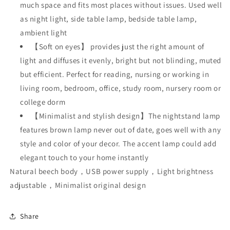
much space and fits most places without issues. Used well
as night light, side table lamp, bedside table lamp,
ambient light
【Soft on eyes】 provides just the right amount of
light and diffuses it evenly, bright but not blinding, muted
but efficient. Perfect for reading, nursing or working in
living room, bedroom, office, study room, nursery room or
college dorm
【Minimalist and stylish design】The nightstand lamp
features brown lamp never out of date, goes well with any
style and color of your decor. The accent lamp could add
elegant touch to your home instantly
Natural beech body，USB power supply，Light brightness
adjustable，Minimalist original design
Share