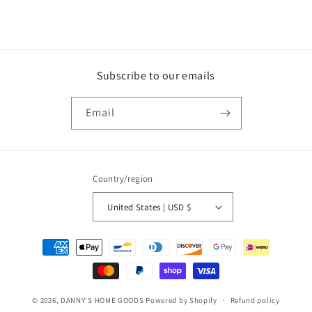
Subscribe to our emails
Email
Country/region
United States | USD $
Payment
methods
© 2026,
DANNY'S HOME GOODS
Powered by Shopify
Refund policy