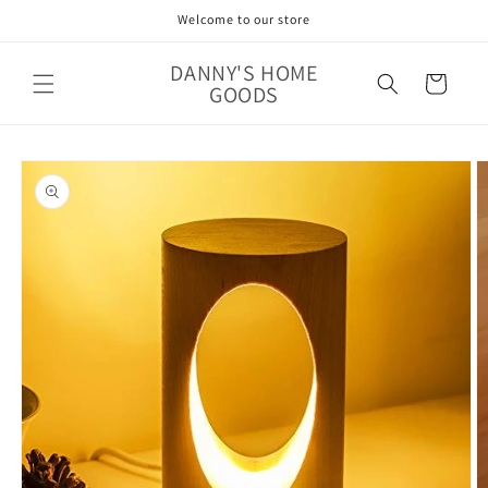
Skip to
Welcome to our store
content
DANNY'S HOME
Cart
GOODS
Skip to
product
information