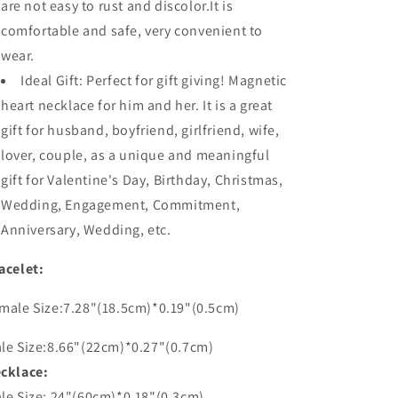
are not easy to rust and discolor.It is
comfortable and safe, very convenient to
wear.
Ideal Gift: Perfect for gift giving! Magnetic
heart necklace for him and her. It is a great
gift for husband, boyfriend, girlfriend, wife,
lover, couple, as a unique and meaningful
gift for Valentine's Day, Birthday, Christmas,
Wedding, Engagement, Commitment,
Anniversary, Wedding, etc.
acelet:
male Size:7.28"(18.5cm)*0.19"(0.5cm)
le Size:8.66"(22cm)*0.27"(0.7cm)
cklace:
le Size: 24"(60cm)*0.18"(0.3cm)