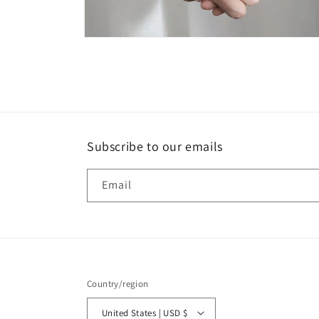
Open
media
8
in
modal
Subscribe to our emails
Email
Country/region
United States | USD $