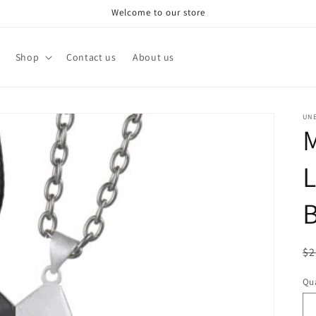
Welcome to our store
Shop
Contact us
About us
UN
L
B
R
$2
pr
Qua