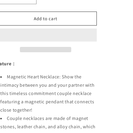
o
quantity
quantity
n
for
for
Magnetic
Magnetic
Add to cart
Couple
Couple
Lovers
Lovers
Heart
Heart
Bracelet
Bracelet
Necklace
Necklace
ature：
Magnetic Heart Necklace: Show the
intimacy between you and your partner with
this timeless commitment couple necklace
featuring a magnetic pendant that connects
close together!
Couple necklaces are made of magnet
stones, leather chain, and alloy chain, which