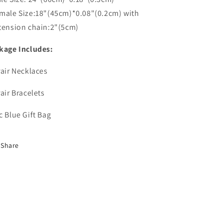
male Size:18"(45cm)*0.08"(0.2cm) with
tension chain:2"(5cm)
kage Includes:
Pair Necklaces
Pair Bracelets
c Blue Gift Bag
Share