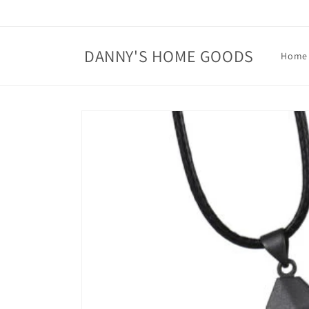
Skip to
content
DANNY'S HOME GOODS
Home
Skip to
product
information