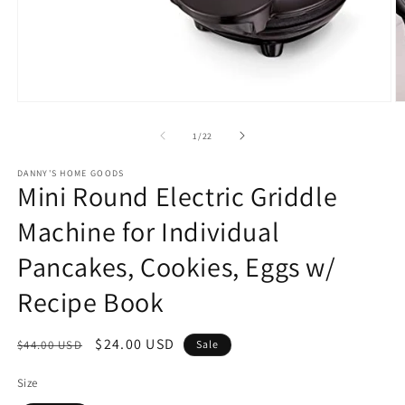
Open
O
media
m
1
2
of
1
/
22
in
in
modal
m
DANNY'S HOME GOODS
Mini Round Electric Griddle
Machine for Individual
Pancakes, Cookies, Eggs w/
Recipe Book
Regular
Sale
$24.00 USD
$44.00 USD
Sale
price
price
Size