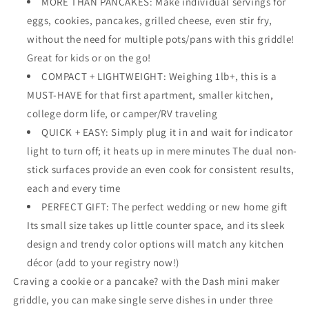
MORE THAN PANCAKES: Make individual servings for
Cookies,
Cookies,
eggs, cookies, pancakes, grilled cheese, even stir fry,
Eggs
Eggs
without the need for multiple pots/pans with this griddle!
w/
w/
Recipe
Recipe
Great for kids or on the go!
Book
Book
COMPACT + LIGHTWEIGHT: Weighing 1lb+, this is a
MUST-HAVE for that first apartment, smaller kitchen,
college dorm life, or camper/RV traveling
QUICK + EASY: Simply plug it in and wait for indicator
light to turn off; it heats up in mere minutes The dual non-
stick surfaces provide an even cook for consistent results,
each and every time
PERFECT GIFT: The perfect wedding or new home gift
Its small size takes up little counter space, and its sleek
design and trendy color options will match any kitchen
décor (add to your registry now!)
Craving a cookie or a pancake? with the Dash mini maker
griddle, you can make single serve dishes in under three