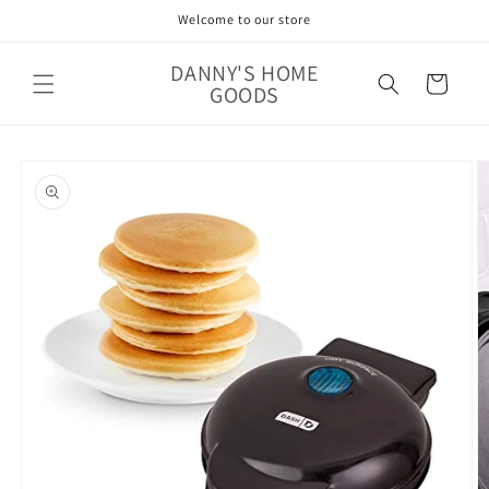
Skip to
Welcome to our store
content
DANNY'S HOME
Cart
GOODS
Skip to
product
information