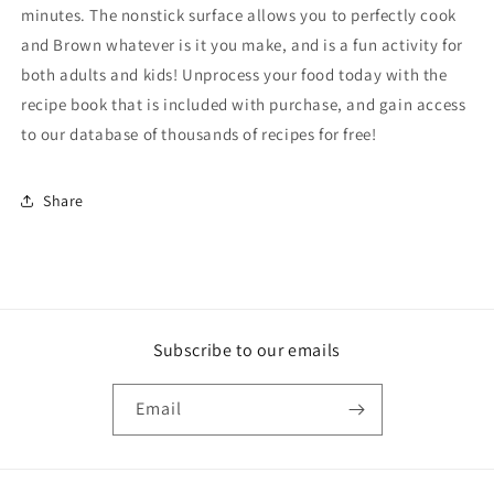
minutes. The nonstick surface allows you to perfectly cook
and Brown whatever is it you make, and is a fun activity for
both adults and kids! Unprocess your food today with the
recipe book that is included with purchase, and gain access
to our database of thousands of recipes for free!
Share
Subscribe to our emails
Email