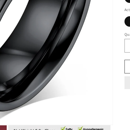
Act
Qua