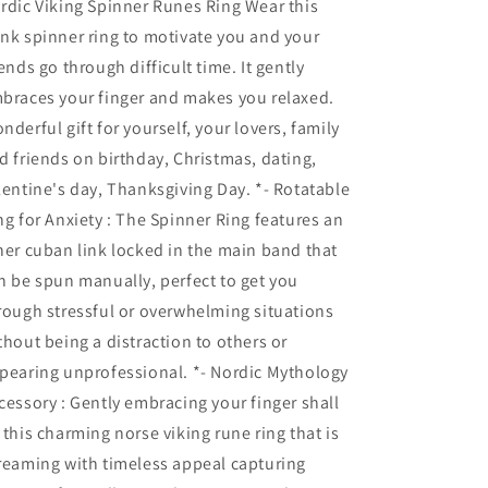
rdic Viking Spinner Runes Ring Wear this
nk spinner ring to motivate you and your
iends go through difficult time. It gently
braces your finger and makes you relaxed.
nderful gift for yourself, your lovers, family
d friends on birthday, Christmas, dating,
lentine's day, Thanksgiving Day. *- Rotatable
ng for Anxiety : The Spinner Ring features an
ner cuban link locked in the main band that
n be spun manually, perfect to get you
rough stressful or overwhelming situations
thout being a distraction to others or
pearing unprofessional. *- Nordic Mythology
cessory : Gently embracing your finger shall
 this charming norse viking rune ring that is
reaming with timeless appeal capturing