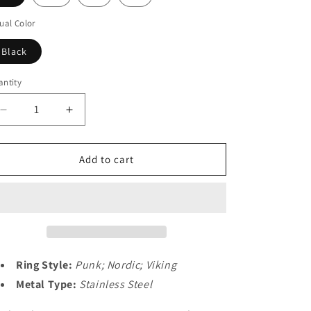
o
n
ual Color
Black
ntity
Decrease
Increase
quantity
quantity
for
for
Nordic
Nordic
Add to cart
Viking
Viking
Spinner
Spinner
Runes
Runes
Ring
Ring
Men
Men
Ring Style:
Punk; Nordic; Viking
Metal Type:
Stainless Steel