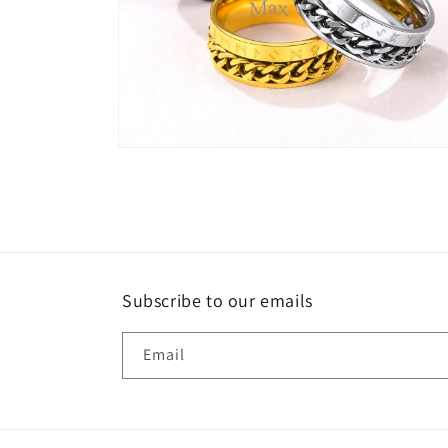
Open
media
6
in
modal
Subscribe to our emails
Email