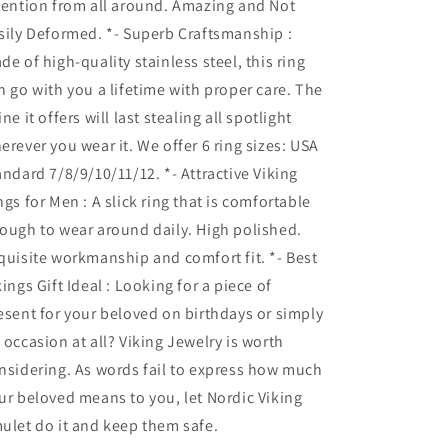
tention from all around. Amazing and Not
sily Deformed. *- Superb Craftsmanship :
de of high-quality stainless steel, this ring
n go with you a lifetime with proper care. The
ine it offers will last stealing all spotlight
erever you wear it. We offer 6 ring sizes: USA
andard 7/8/9/10/11/12. *- Attractive Viking
ngs for Men : A slick ring that is comfortable
ough to wear around daily. High polished.
quisite workmanship and comfort fit. *- Best
kings Gift Ideal : Looking for a piece of
esent for your beloved on birthdays or simply
 occasion at all? Viking Jewelry is worth
nsidering. As words fail to express how much
ur beloved means to you, let Nordic Viking
ulet do it and keep them safe.