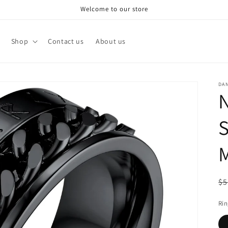
Welcome to our store
Shop
Contact us
About us
DA
N
S
R
$5
pr
Rin