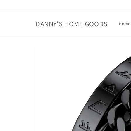
Skip to
content
DANNY'S HOME GOODS
Home
Skip to
product
information