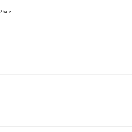
Share