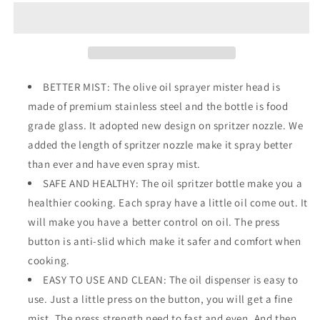
for
for
Cooking
Cooking
BETTER MIST: The olive oil sprayer mister head is
made of premium stainless steel and the bottle is food
grade glass. It adopted new design on spritzer nozzle. We
added the length of spritzer nozzle make it spray better
than ever and have even spray mist.
SAFE AND HEALTHY: The oil spritzer bottle make you a
healthier cooking. Each spray have a little oil come out. It
will make you have a better control on oil. The press
button is anti-slid which make it safer and comfort when
cooking.
EASY TO USE AND CLEAN: The oil dispenser is easy to
use. Just a little press on the button, you will get a fine
mist. The press strength need to fast and even. And then