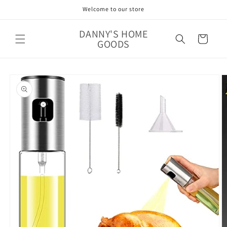
Skip to
Welcome to our store
content
DANNY'S HOME
Cart
GOODS
Skip to
product
information