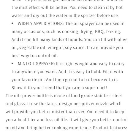
the mist effect will be better. You need to clean it by hot
water and dry out the water in the spritzer before use.
WIDELY APPLICATIONS: The oil sprayer can be used in
many occasions, such as cooking, frying, BBQ, baking.
And it can fill many kinds of liquids. You can fill with olive
oil, vegetable oil, vinegar, soy sauce. It can provide you
best way to control oil.
MINI OIL SPRAYER: It is light weight and easy to carry
to anywhere you want. And it is easy to hold. Fill it with
your favorite oil. And then go out to barbecue with it.
Show it to your friend that you are a super chef!
The oil sprayer bottle is made of food grade stainless steel
and glass. It use the latest design on spritzer nozzle which
will provide you better mister than ever. You need it to keep
you a healthier and less oil life. It will give you better control
on oil and bring better cooking experience. Product features: