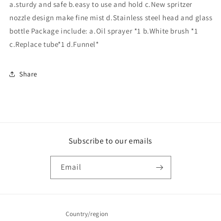
a.sturdy and safe b.easy to use and hold c.New spritzer
nozzle design make fine mist d.Stainless steel head and glass
bottle Package include: a.Oil sprayer *1 b.White brush *1
c.Replace tube*1 d.Funnel*
Share
Subscribe to our emails
Email
Country/region