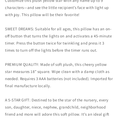
Customize this plush yellow star with any name up to 9
characters—and see the little recipient’s face with light up
with joy. This pillow will be their favorite!
SWEET DREAMS: Suitable for all ages, this pillow has an on-
off button that turns the lights on and activates a 45-minute
timer. Press the button twice for twinkling and press it 3
times to turn off the lights before the timer runs out.
PREMIUM QUALITY: Made of soft plush, this cheery yellow
star measures 18” square. Wipe clean with a damp cloth as
needed. Requires 3 AAA batteries (not included). Imported for
final manufacture locally.
A 5-STAR GIFT: Destined to be the star of the nursery, every
son, daughter, niece, nephew, grandchild, neighborhood
friend and more will adore this soft pillow. It’s an ideal gift