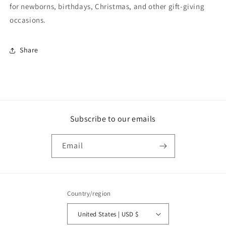
for newborns, birthdays, Christmas, and other gift-giving
occasions.
Share
Subscribe to our emails
Email
Country/region
United States | USD $