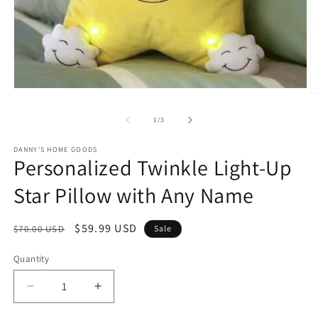
Open
O
media
m
1
2
of
1
/
3
in
in
modal
m
DANNY'S HOME GOODS
Personalized Twinkle Light-Up
Star Pillow with Any Name
Regular
Sale
$59.99 USD
$70.00 USD
Sale
price
price
Quantity
Decrease
Increase
quantity
quantity