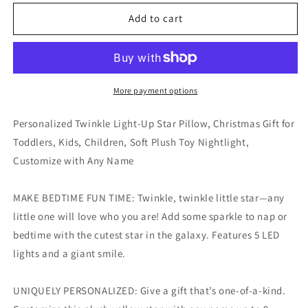
for
for
Personalized
Personalized
Add to cart
Twinkle
Twinkle
Light-
Light-
Up
Up
Star
Star
Pillow
Pillow
More payment options
with
with
Any
Any
Personalized Twinkle Light-Up Star Pillow, Christmas Gift for
Name
Name
Toddlers, Kids, Children, Soft Plush Toy Nightlight,
Customize with Any Name
MAKE BEDTIME FUN TIME: Twinkle, twinkle little star—any
little one will love who you are! Add some sparkle to nap or
bedtime with the cutest star in the galaxy. Features 5 LED
lights and a giant smile.
UNIQUELY PERSONALIZED: Give a gift that’s one-of-a-kind.