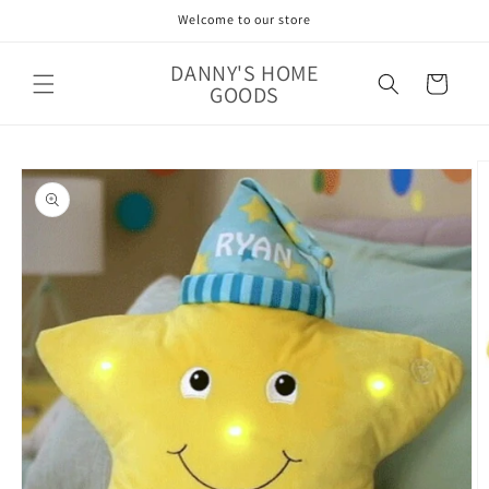
Skip to
Welcome to our store
content
DANNY'S HOME
Cart
GOODS
Skip to
product
information