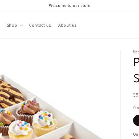
Welcome to our store
Shop
Contact us
About us
DA
P
S
R
$5
pr
Siz
Qua