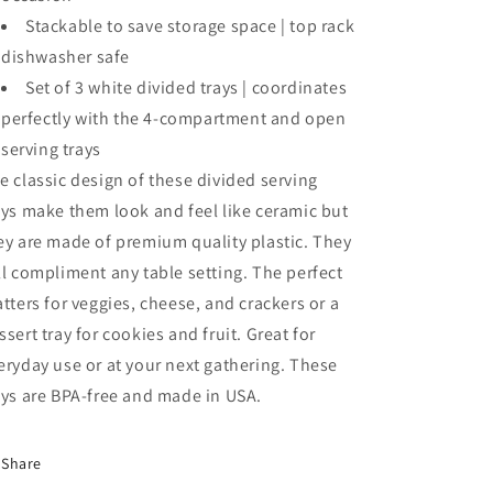
Stackable to save storage space | top rack
dishwasher safe
Set of 3 white divided trays | coordinates
perfectly with the 4-compartment and open
serving trays
e classic design of these divided serving
ays make them look and feel like ceramic but
ey are made of premium quality plastic. They
ll compliment any table setting. The perfect
atters for veggies, cheese, and crackers or a
ssert tray for cookies and fruit. Great for
eryday use or at your next gathering. These
ays are BPA-free and made in USA.
Share