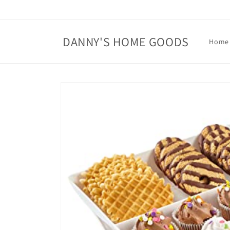
Skip to
content
DANNY'S HOME GOODS
Home
Skip to
product
information