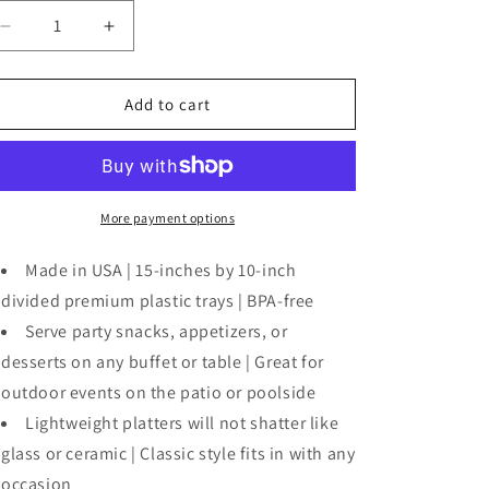
o
n
Decrease
Increase
quantity
quantity
for
for
Plastic
Plastic
Add to cart
34
34
-
-
Section
Section
Serving
Serving
Tray-
Tray-
More payment options
White
White
Made in USA | 15-inches by 10-inch
divided premium plastic trays | BPA-free
Serve party snacks, appetizers, or
desserts on any buffet or table | Great for
outdoor events on the patio or poolside
Lightweight platters will not shatter like
glass or ceramic | Classic style fits in with any
occasion