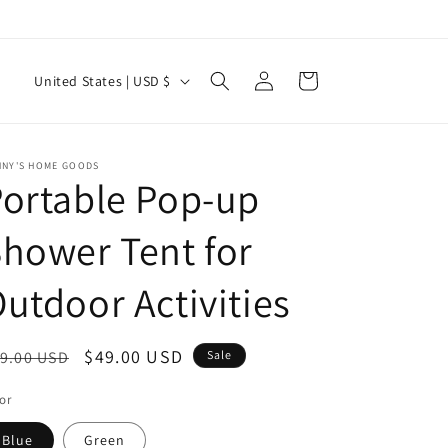
Log
C
Cart
United States | USD $
in
o
u
n
NNY'S HOME GOODS
ortable Pop-up
t
r
hower Tent for
y
utdoor Activities
/
r
e
egular
Sale
$49.00 USD
9.00 USD
Sale
g
ice
price
or
i
Blue
Green