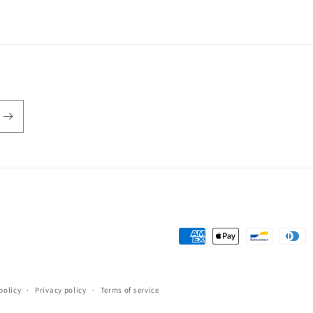
in
modal
Payment
methods
policy
Privacy policy
Terms of service