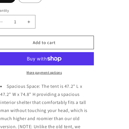
o
n
ntity
Decrease
Increase
quantity
quantity
for
for
Portable
Portable
Add to cart
Pop-
Pop-
up
up
Shower
Shower
Tent
Tent
for
for
More payment options
Outdoor
Outdoor
Activities
Activities
Spacious Space: The tent is 47.2" L x
47.2" W x 74.8" H providing a spacious
interior shelter that comfortably fits a tall
man without touching your head, which is
much higher and roomier than our old
version. (NOTE: Unlike the old tent, we