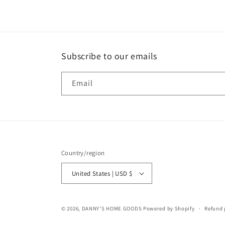
in
modal
Subscribe to our emails
Email
Country/region
United States | USD $
© 2026,
DANNY'S HOME GOODS
Powered by Shopify
Refund 