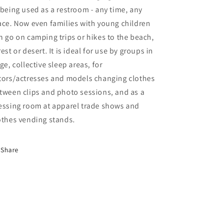
 being used as a restroom - any time, any
ace. Now even families with young children
n go on camping trips or hikes to the beach,
rest or desert. It is ideal for use by groups in
rge, collective sleep areas, for
tors/actresses and models changing clothes
tween clips and photo sessions, and as a
essing room at apparel trade shows and
othes vending stands.
Share