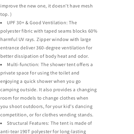
improve the new one, it doesn't have mesh
top. )
UPF 30+ & Good Ventilation: The
polyester fibric with taped seams blocks 60%
harmful UV rays. Zipper window with large
entrance deliver 360-degree ventilation for
better dissipation of body heat and odor.
Multi-function: The shower tent offers a
private space for using the toilet and
enjoying a quick shower when you go
camping outside. It also provides a changing
room for models to change clothes when
you shoot outdoors, for your kid's dancing
competition, or for clothes vending stands.
Structural Features: The tent is made of
anti-tear 190T polyester for long-lasting