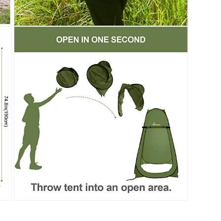
Open
media
9
in
modal
Open
media
11