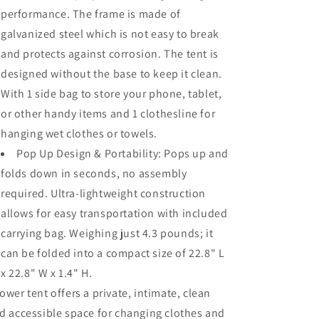
performance. The frame is made of
galvanized steel which is not easy to break
and protects against corrosion. The tent is
designed without the base to keep it clean.
With 1 side bag to store your phone, tablet,
or other handy items and 1 clothesline for
hanging wet clothes or towels.
Pop Up Design & Portability: Pops up and
folds down in seconds, no assembly
required. Ultra-lightweight construction
allows for easy transportation with included
carrying bag. Weighing just 4.3 pounds; it
can be folded into a compact size of 22.8" L
x 22.8" W x 1.4" H.
ower tent offers a private, intimate, clean
d accessible space for changing clothes and