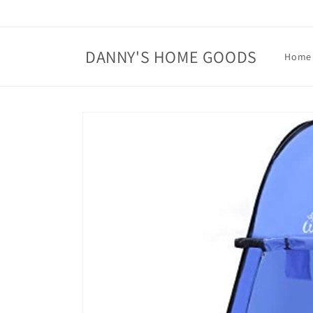
Skip to
content
DANNY'S HOME GOODS
Home
Skip to
product
information