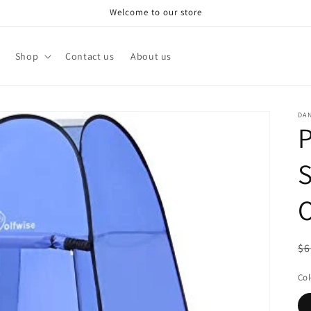
Welcome to our store
Shop
Contact us
About us
DA
P
S
O
R
$6
pr
Col