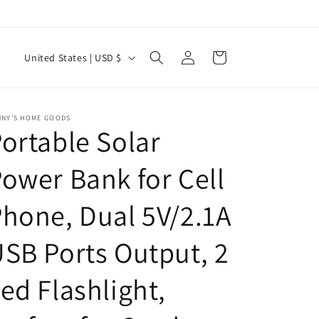
Log
C
Cart
United States | USD $
in
o
u
n
NNY'S HOME GOODS
ortable Solar
t
r
ower Bank for Cell
y
hone, Dual 5V/2.1A
/
r
SB Ports Output, 2
e
g
ed Flashlight,
i