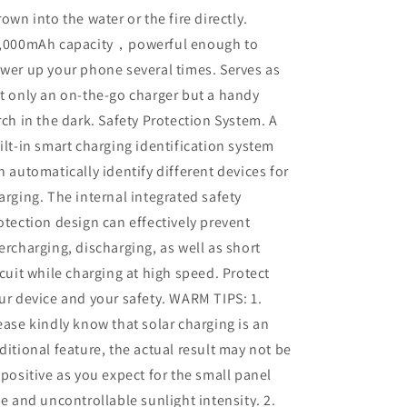
rown into the water or the fire directly.
,000mAh capacity，powerful enough to
wer up your phone several times. Serves as
t only an on-the-go charger but a handy
rch in the dark. Safety Protection System. A
ilt-in smart charging identification system
n automatically identify different devices for
arging. The internal integrated safety
otection design can effectively prevent
ercharging, discharging, as well as short
rcuit while charging at high speed. Protect
ur device and your safety. WARM TIPS: 1.
ease kindly know that solar charging is an
ditional feature, the actual result may not be
 positive as you expect for the small panel
ze and uncontrollable sunlight intensity. 2.