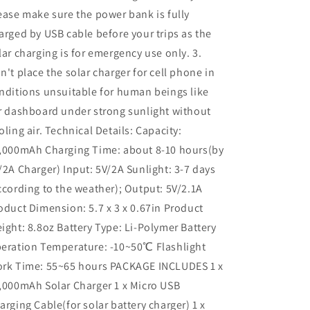
ease make sure the power bank is fully
arged by USB cable before your trips as the
lar charging is for emergency use only. 3.
n't place the solar charger for cell phone in
nditions unsuitable for human beings like
r dashboard under strong sunlight without
oling air. Technical Details: Capacity:
,000mAh Charging Time: about 8-10 hours(by
/2A Charger) Input: 5V/2A Sunlight: 3-7 days
ccording to the weather); Output: 5V/2.1A
oduct Dimension: 5.7 x 3 x 0.67in Product
ight: 8.8oz Battery Type: Li-Polymer Battery
eration Temperature: -10~50℃ Flashlight
rk Time: 55~65 hours PACKAGE INCLUDES 1 x
,000mAh Solar Charger 1 x Micro USB
arging Cable(for solar battery charger) 1 x