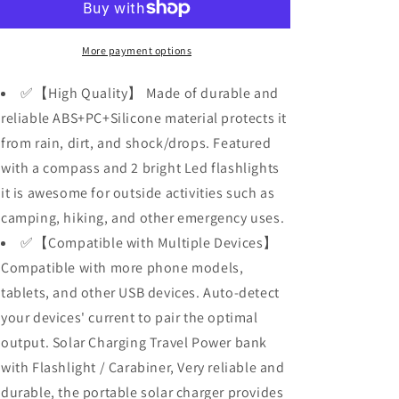
Bank
Bank
for
for
Cell
Cell
More payment options
Phone,
Phone,
Dual
Dual
✅【High Quality】 Made of durable and
5V/2.1A
5V/2.1A
reliable ABS+PC+Silicone material protects it
USB
USB
from rain, dirt, and shock/drops. Featured
Ports
Ports
Output,
Output,
with a compass and 2 bright Led flashlights
2
2
it is awesome for outside activities such as
Led
Led
camping, hiking, and other emergency uses.
Flashlight,
Flashlight,
Perfect
Perfect
✅【Compatible with Multiple Devices】
for
for
Compatible with more phone models,
Outdoor
Outdoor
tablets, and other USB devices. Auto-detect
Activities
Activities
your devices' current to pair the optimal
output. Solar Charging Travel Power bank
with Flashlight / Carabiner, Very reliable and
durable, the portable solar charger provides