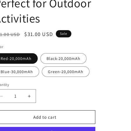
erfect for Outdoor
o
n
ctivities
egular
Sale
$31.00 USD
1.00 USD
Sale
ice
price
or
Red-20,000mAh
Black-20,000mAh
Blue-30,000mAh
Green-20,000mAh
ntity
Decrease
Increase
quantity
quantity
for
for
Portable
Portable
Add to cart
Solar
Solar
Power
Power