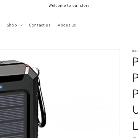
Welcome to our store
Shop
Contact us
About us
DA
P
P
P
U
L