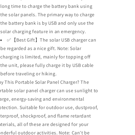
long time to charge the battery bank using
the solar panels. The primary way to charge
the battery bank is by USB and only use the
solar charging feature in an emergency.
✅【Best Gift】The solar USB charger can
be regarded as a nice gift. Note: Solar
charging is limited, mainly for topping off
the unit, please fully charge it by USB cable
before traveling or hiking.
y This Portable Solar Panel Charger? The
rtable solar panel charger can use sunlight to
arge, energy-saving and environmental
otection. Suitable for outdoor use, dustproof,
terproof, shockproof, and flame retardant
terials, all of these are designed for your
nderful outdoor activities. Note: Can't be