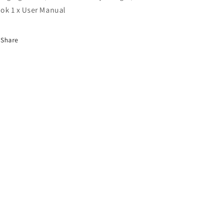
ok 1 x User Manual
Share