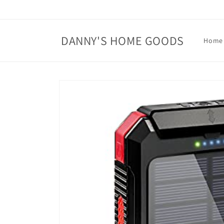
Skip to
content
DANNY'S HOME GOODS
Home
Skip to
product
information