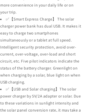
more convenience in your daily life or on
your trip.
✅【Smart Express Charge】 The solar
charger power bank has dual USB. It makes it
easy to charge two smartphones
simultaneously or a tablet at full speed.
Intelligent security protection, avoid over-
current, over-voltage, over-load and short
circuit, etc. Five pilot indicators indicate the
status of the battery charger. Greenlight on
when charging by a solar, blue light on when
USB charging.
✅【USB and Solar charging】The solar
power charger by 5V/2A adapter or solar. Due
to these variations in sunlight intensity and
the solar panel conversion rate, it may take a