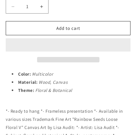
Decrease
Increase
quantity
quantity
for
for
&quot;Rainbow
&quot;Rainbow
Add to cart
Seeds
Seeds
Loose
Loose
Floral
Floral
V&quot;
V&quot;
Canvas
Canvas
Art
Art
Home
Home
Color:
Multicolor
Decoration
Decoration
Material:
Wood, Canvas
Theme:
Floral & Botanical
*- Ready to hang *- Frameless presentation *- Available in
various sizes Trademark Fine Art "Rainbow Seeds Loose
Floral V" Canvas Art by Lisa Audit: *- Artist: Lisa Audit *-