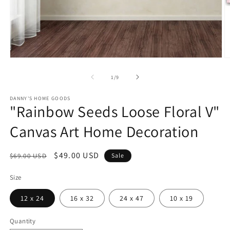
Open
O
media
m
1
2
of
1
/
9
in
in
modal
m
DANNY'S HOME GOODS
"Rainbow Seeds Loose Floral V"
Canvas Art Home Decoration
Regular
Sale
$49.00 USD
$69.00 USD
Sale
price
price
Size
12 x 24
16 x 32
24 x 47
10 x 19
Quantity