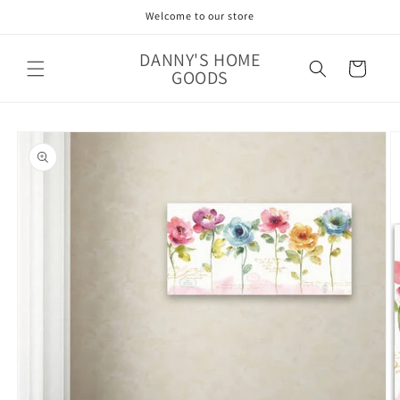
Skip to
Welcome to our store
content
DANNY'S HOME
Cart
GOODS
Skip to
product
information