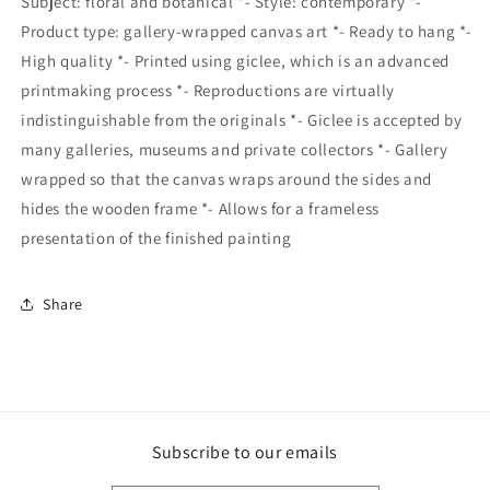
Subject: floral and botanical *- Style: contemporary *-
Product type: gallery-wrapped canvas art *- Ready to hang *-
High quality *- Printed using giclee, which is an advanced
printmaking process *- Reproductions are virtually
indistinguishable from the originals *- Giclee is accepted by
many galleries, museums and private collectors *- Gallery
wrapped so that the canvas wraps around the sides and
hides the wooden frame *- Allows for a frameless
presentation of the finished painting
Share
Subscribe to our emails