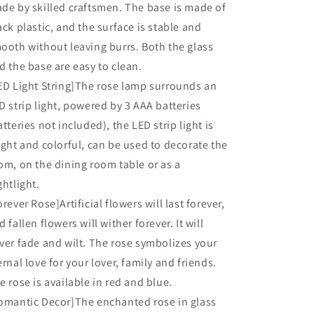
de by skilled craftsmen. The base is made of
Her,
Her,
Red
Red
ack plastic, and the surface is stable and
ooth without leaving burrs. Both the glass
d the base are easy to clean.
ED Light String]The rose lamp surrounds an
D strip light, powered by 3 AAA batteries
atteries not included), the LED strip light is
ight and colorful, can be used to decorate the
om, on the dining room table or as a
ghtlight.
orever Rose]Artificial flowers will last forever,
d fallen flowers will wither forever. It will
ver fade and wilt. The rose symbolizes your
ernal love for your lover, family and friends.
e rose is available in red and blue.
omantic Decor]The enchanted rose in glass