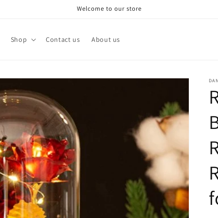
Welcome to our store
Shop
Contact us
About us
DA
R
B
R
f