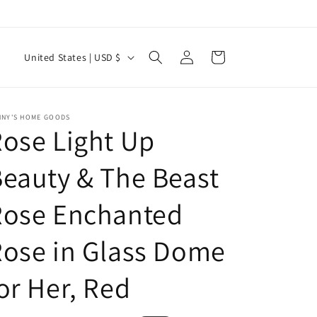
Log
C
Cart
United States | USD $
in
o
u
n
NNY'S HOME GOODS
ose Light Up
t
r
eauty & The Beast
y
Rose Enchanted
/
r
ose in Glass Dome
e
g
or Her, Red
i