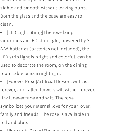
stable and smooth without leaving burrs.
Both the glass and the base are easy to
clean.
[LED Light String]The rose lamp
surrounds an LED strip light, powered by 3
AAA batteries (batteries not included), the
LED strip light is bright and colorful, can be
used to decorate the room, on the dining
room table or as a nightlight.
[Forever Rose]Artificial flowers will last
forever, and fallen flowers will wither forever.
It will never fade and wilt. The rose
symbolizes your eternal love for your lover,
family and friends. The rose is available in
red and blue.
[Romantic Decor]The enchanted rose in