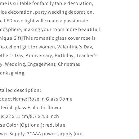
me is suitable for family table decoration,
fice decoration, party wedding decoration.
e LED rose light will create a passionate
mosphere, making your room more beautiful!
nique Gift]This romantic glass cover rose is
 excellent gift for women, Valentine's Day,
ther's Day, Anniversary, Birthday, Teacher's
y, Wedding, Engagement, Christmas,
anksgiving.
tailed description:
oduct Name: Rose in Glass Dome
terial: glass + plastic flower
ze: 22 x 11 cm/8.7 x 4.3 inch
se Color (Optional): red, blue
wer Supply: 3*AAA power supply (not