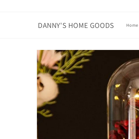
Skip to
content
DANNY'S HOME GOODS
Home
Skip to
product
information