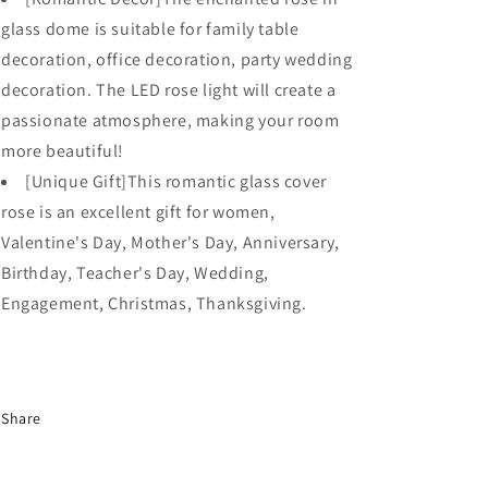
glass dome is suitable for family table
decoration, office decoration, party wedding
decoration. The LED rose light will create a
passionate atmosphere, making your room
more beautiful!
[Unique Gift]This romantic glass cover
rose is an excellent gift for women,
Valentine's Day, Mother's Day, Anniversary,
Birthday, Teacher's Day, Wedding,
Engagement, Christmas, Thanksgiving.
Share