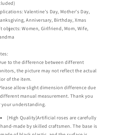
cluded)
plications: Valentine's Day, Mother's Day,
anksgiving, Anniversary, Birthday, Xmas
ft objects: Women, Girlfriend, Mom, Wife,
andma
tes:
Due to the difference between different
nitors, the picture may not reflect the actual
lor of the item.
Please allow slight dimension difference due
 different manual measurement. Thank you
r your understanding.
[High Quality]Artificial roses are carefully
hand-made by skilled craftsmen. The base is
made of black plastic, and the surface is